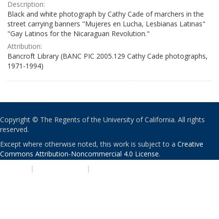
Description:
Black and white photograph by Cathy Cade of marchers in the
street carrying banners "Mujeres en Lucha, Lesbianas Latinas"
"Gay Latinos for the Nicaraguan Revolution."
Attribution:
Bancroft Library (BANC PIC 2005.129 Cathy Cade photographs,
1971-1994)
Copyright © The Regents of the University of California. All rights
reserved.
Except where otherwise noted, this work is subject to a
Creative
Commons Attribution-Noncommercial 4.0 License
.
PRIVACY
|
ACCESSIBILITY
|
NONDISCRIMINATION