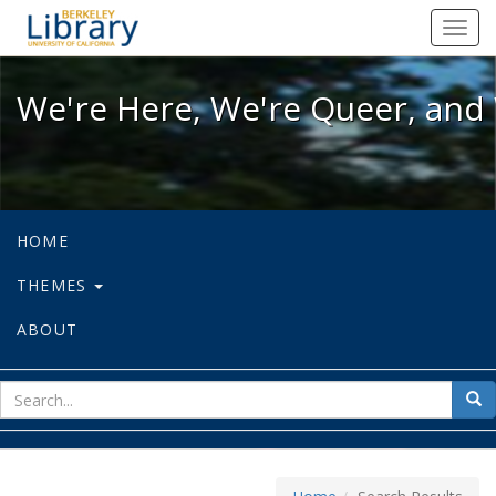
We're Here, We're Queer, and We're
Toggl
navig
We're Here, We're Queer, and 
HOME
THEMES
ABOUT
sear
Sea
for