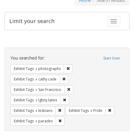
Home
Search Results
Limit your search
Toggle fac
Search
Constraints
You searched for:
Start Over
Remove constraint Exhibit Tags: pho
Exhibit Tags
photographs
Remove constraint Exhibit Tags: cathy c
Exhibit Tags
cathy cade
Remove constraint Exhibit Tags: San F
Exhibit Tags
San Francisco
Remove constraint Exhibit Tags: lgbtq la
Exhibit Tags
lgbtq latinx
Remove constraint Exhibit Tags: lesbians
Remove constr
Exhibit Tags
lesbians
Exhibit Tags
Pride
Remove constraint Exhibit Tags: parades
Exhibit Tags
parades