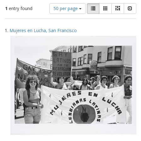
Number
View
List
Gallery
Masonry
Slid
1
entry found
50 per page
of
results
results
as:
Search
to
1.
Mujeres en Lucha, San Francisco
display
Results
per
page