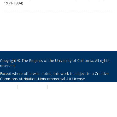
1971-1994)
Copyright © The Regents of the University of California. All rights
reserved.
Except where otherwise noted, this work is subject to a
Creative
Commons Attribution-Noncommercial 4.0 License
.
PRIVACY
|
ACCESSIBILITY
|
NONDISCRIMINATION