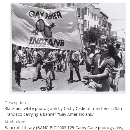
Results
per
page
Description:
Black and white photograph by Cathy Cade of marchers in San
Francisco carrying a banner "Gay Amer Indians."
Attribution:
Bancroft Library (BANC PIC 2005.129 Cathy Cade photographs,