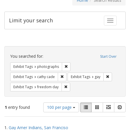
Home
Search Results
Limit your search
Toggle fac
Search
Constraints
You searched for:
Start Over
Remove constraint Exhibit Tags: pho
Exhibit Tags
photographs
Remove constraint Exhibit Tags: cathy c
Remove const
Exhibit Tags
cathy cade
Exhibit Tags
gay
Remove constraint Exhibit Tags: free
Exhibit Tags
freedom day
Number
View
List
Gallery
Masonry
Slid
1
entry found
100 per page
of
results
results
as:
Search
to
1.
Gay Amer Indians, San Franciso
display