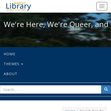
We're Here, We're Queer, and We're
Toggl
navig
We're Here, We're Queer, and 
HOME
THEMES
ABOUT
sear
Sea
for