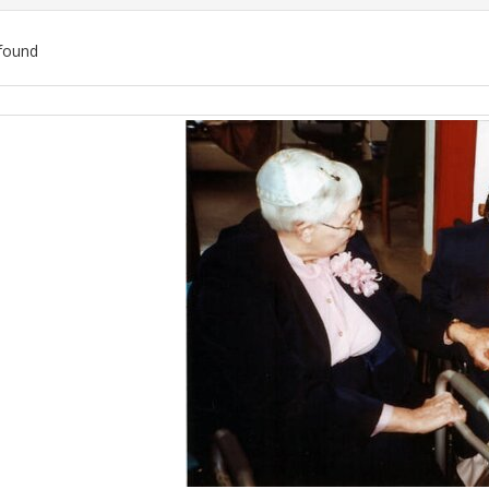
found
ch
lts