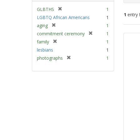
[
GLBTHS
1
1
entry 
r
LGBTQ African Americans
1
e
[
aging
1
m
Sear
r
[
commitment ceremony
1
o
e
Resu
r
v
[
family
1
m
e
e
r
lesbians
1
o
m
]
e
v
[
photographs
1
o
m
e
r
v
o
]
e
e
v
m
]
e
o
]
v
e
]