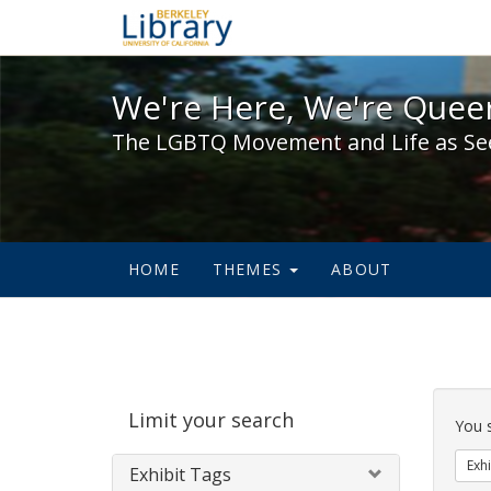
We're Here, We're Queer,
We're Here, We're Queer
The LGBTQ Movement and Life as Se
HOME
THEMES
ABOUT
Sear
Limit your search
Cons
You 
Exhi
Exhibit Tags