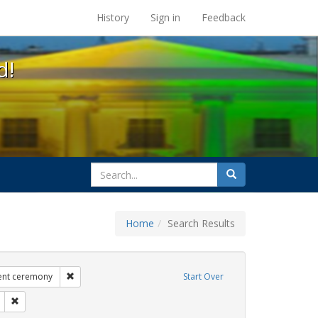
s at the UC Berkeley Library
History
Sign in
Feedback
d!
search
Search
for
Home
Search Results
ags: photographs
Remove constraint Exhibit Tags: commitment ceremony
nt ceremony
Start Over
it Tags: GLBTHS
Remove constraint Exhibit Tags: aging