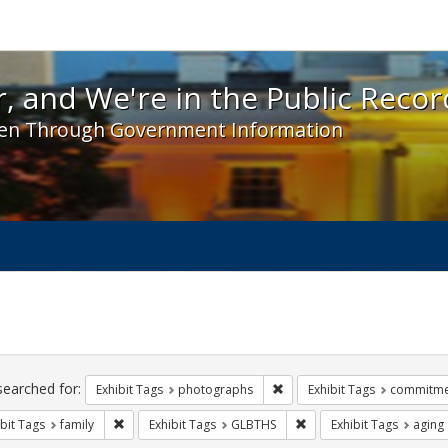
 and We're in the Public Record! - Spotlight exhibit
, and We're in the Public Recor
en Through Government Information
ch
traints
searched for:
Remove constraint Exhibit T
Exhibit Tags
photographs
Exhibit Tags
commitme
Remove constraint Exhibit Tags: family
Remove constraint Exhib
bit Tags
family
Exhibit Tags
GLBTHS
Exhibit Tags
aging