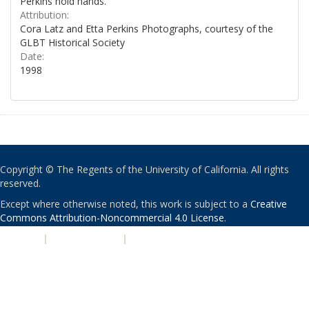
Perkins hold hands.
Attribution:
Cora Latz and Etta Perkins Photographs, courtesy of the
GLBT Historical Society
Date:
1998
Copyright © The Regents of the University of California. All rights
reserved.
Except where otherwise noted, this work is subject to a
Creative
Commons Attribution-Noncommercial 4.0 License
.
PRIVACY
|
ACCESSIBILITY
|
NONDISCRIMINATION