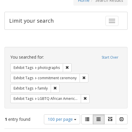
Home
Search Results
Limit your search
Toggle fac
Search
Constraints
You searched for:
Start Over
Remove constraint Exhibit Tags: pho
Exhibit Tags
photographs
Remove constraint Exhibit
Exhibit Tags
commitment ceremony
Remove constraint Exhibit Tags: family
Exhibit Tags
family
Remove constraint Exhibit
Exhibit Tags
LGBTQ African Americans
Number
View
List
Gallery
Masonry
Slid
1
entry found
100 per page
of
results
results
as: