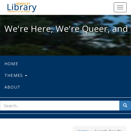
We're Here, We're Queer, and We're
Toggl
navig
We're Here, We're Queer, and 
HOME
THEMES
ABOUT
sear
Sea
for