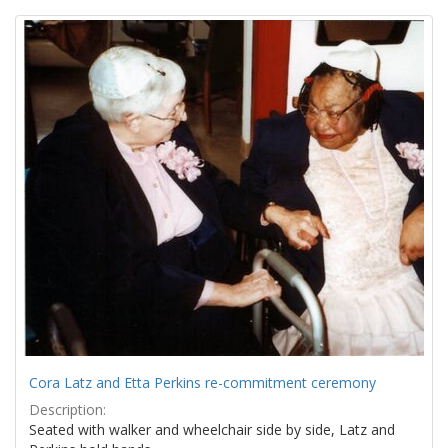
Search
to
display
Results
per
page
Cora Latz and Etta Perkins re-commitment ceremony
Description:
Seated with walker and wheelchair side by side, Latz and