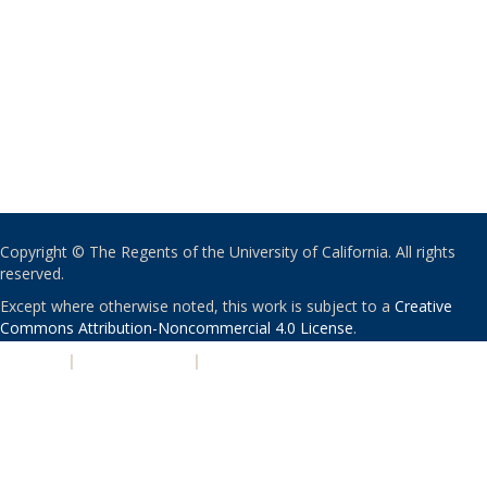
Copyright © The Regents of the University of California. All rights
reserved.
Except where otherwise noted, this work is subject to a
Creative
Commons Attribution-Noncommercial 4.0 License
.
PRIVACY
|
ACCESSIBILITY
|
NONDISCRIMINATION