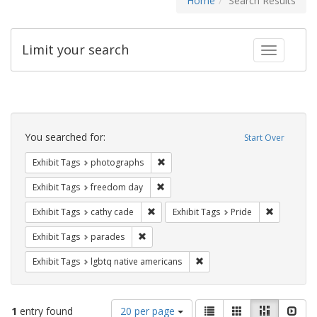
Home
Search Results
Limit your search
Toggle fac
Search
Constraints
You searched for:
Start Over
Remove constraint Exhibit Tags: pho
Exhibit Tags
photographs
Remove constraint Exhibit Tags: free
Exhibit Tags
freedom day
Remove constraint Exhibit Tags: cathy c
Remove con
Exhibit Tags
cathy cade
Exhibit Tags
Pride
Remove constraint Exhibit Tags: parades
Exhibit Tags
parades
Remove constraint Exhibit T
Exhibit Tags
lgbtq native americans
Number
View
List
Gallery
Masonry
Slid
1
entry found
20 per page