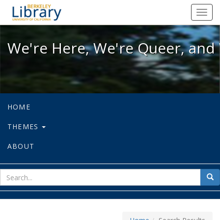
We're Here, We're Queer, and We're
Toggl
navig
We're Here, We're Queer, and 
HOME
THEMES
ABOUT
sear
Sea
for