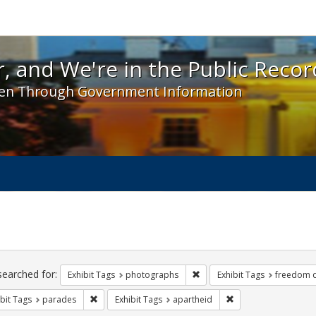
 and We're in the Public Record! - Spotlight exhibit
, and We're in the Public Recor
en Through Government Information
ch
traints
searched for:
Remove constraint Exhibit T
Exhibit Tags
photographs
Exhibit Tags
freedom 
Remove constraint Exhibit Tags: parades
Remove constraint Ex
bit Tags
parades
Exhibit Tags
apartheid