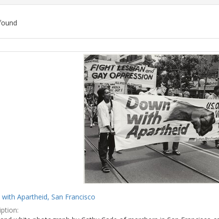
found
ch
lts
with Apartheid, San Francisco
ption: