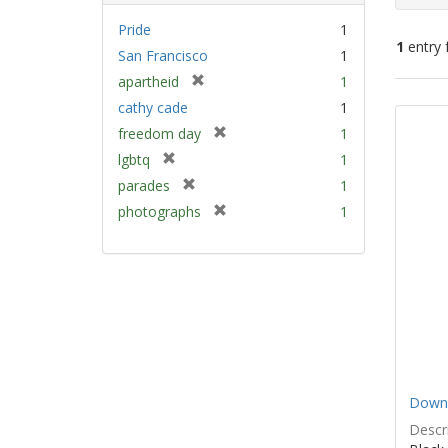
Pride
1
1
entry 
San Francisco
1
[
apartheid
1
Sear
r
cathy cade
1
e
Resu
[
freedom day
1
m
r
[
lgbtq
1
o
e
r
v
[
parades
1
m
e
e
r
[
photographs
1
o
m
]
e
r
v
o
m
e
e
v
o
m
]
e
v
o
]
e
v
]
e
]
Down 
Descri