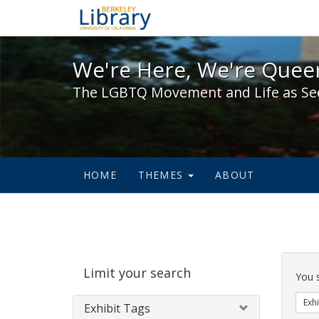
We're Here, We're Queer,
We're Here, We're Queer
The LGBTQ Movement and Life as Se
HOME
THEMES
ABOUT
Sear
Limit your search
Cons
You 
Exhi
Exhibit Tags