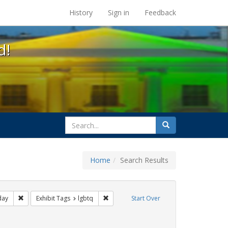
s at the UC Berkeley Library
History
Sign in
Feedback
d!
search
Search
for
Home
Search Results
ags: photographs
Remove constraint Exhibit Tags: freedom day
Remove constraint Exhibit Tags: lgbtq
day
Exhibit Tags
lgbtq
Start Over
hibit Tags: apartheid