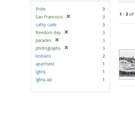
Pride
3
1
-
3
of
[
San Francisco
3
r
cathy cade
3
e
Sear
[
freedom day
3
m
Resu
r
[
parades
3
o
e
r
v
[
photographs
3
m
e
e
r
lesbians
2
o
m
]
e
v
apartheid
1
o
m
e
v
lgbtq
1
o
]
e
v
lgbtq api
1
]
e
]