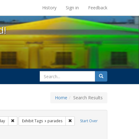
s at the UC Berkeley Library
History
Sign in
Feedback
d!
search
Search
for
Home
Search Results
ags: photographs
Remove constraint Exhibit Tags: freedom day
Remove constraint Exhibit Tags: para
day
Exhibit Tags
parades
Start Over