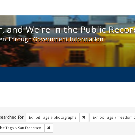
 and We're in the Public Record! - Spotlight exhibit
, and We're in the Public Recor
en Through Government Information
ch
traints
searched for:
Remove constraint Exhibit T
Exhibit Tags
photographs
Exhibit Tags
freedom 
Remove constraint Exhibit Tags: San Francisco
bit Tags
San Francisco