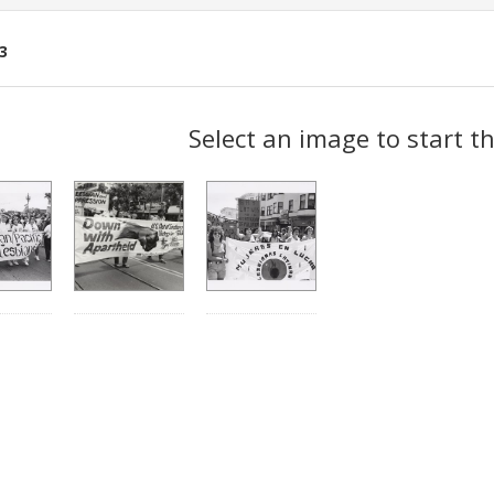
3
ch
Select an image to start t
lts