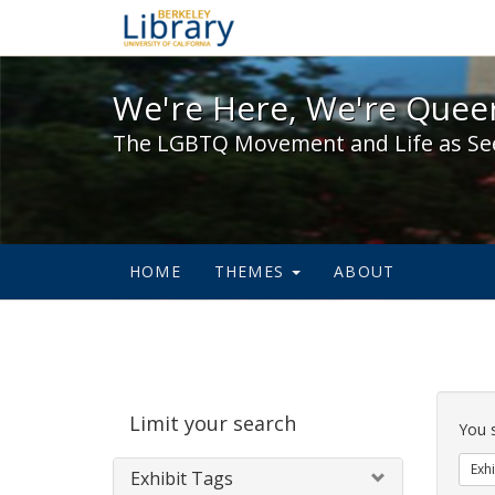
We're Here, We're Queer,
We're Here, We're Queer
The LGBTQ Movement and Life as Se
HOME
THEMES
ABOUT
Sear
Limit your search
Cons
You 
Exhi
Exhibit Tags