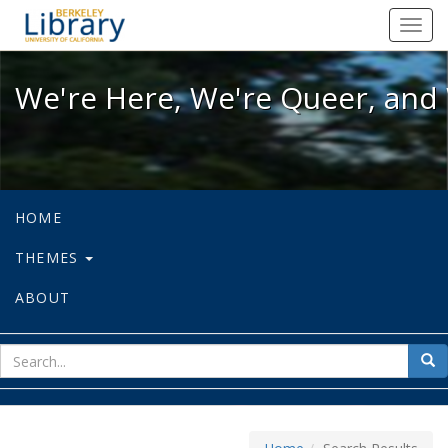
We're Here, We're Queer, and We're
Toggl
navig
We're Here, We're Queer, and 
HOME
THEMES
ABOUT
sear
Sea
for