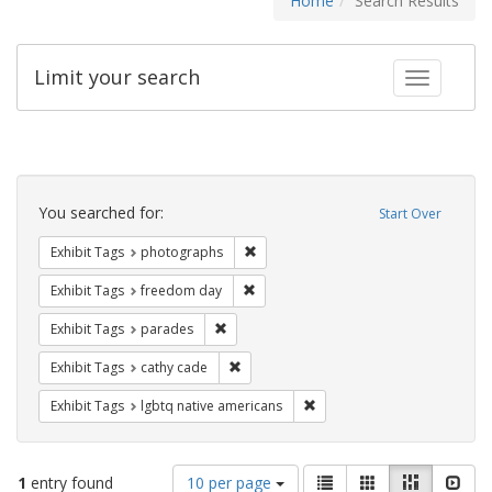
Home
Search Results
Limit your search
Toggle fac
Search
Constraints
You searched for:
Start Over
Remove constraint Exhibit Tags: pho
Exhibit Tags
photographs
Remove constraint Exhibit Tags: free
Exhibit Tags
freedom day
Remove constraint Exhibit Tags: parades
Exhibit Tags
parades
Remove constraint Exhibit Tags: cathy c
Exhibit Tags
cathy cade
Remove constraint Exhibit T
Exhibit Tags
lgbtq native americans
Number
View
List
Gallery
Masonry
Slid
1
entry found
10 per page