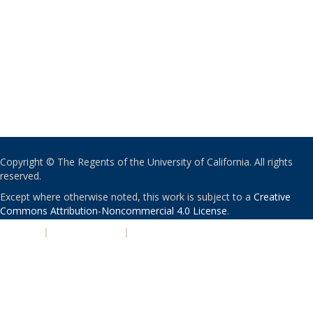
Copyright © The Regents of the University of California. All rights
reserved.
Except where otherwise noted, this work is subject to a
Creative
Commons Attribution-Noncommercial 4.0 License
.
PRIVACY
|
ACCESSIBILITY
|
NONDISCRIMINATION