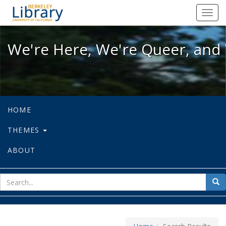
We're Here, We're Queer, and We're
Toggl
navig
We're Here, We're Queer, and 
HOME
THEMES
ABOUT
sear
Sea
for