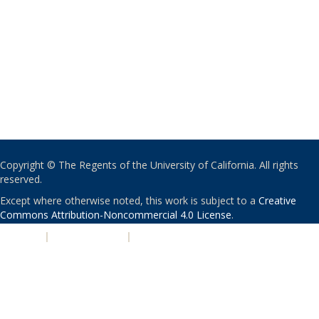
Copyright © The Regents of the University of California. All rights
reserved.
Except where otherwise noted, this work is subject to a
Creative
Commons Attribution-Noncommercial 4.0 License
.
PRIVACY
|
ACCESSIBILITY
|
NONDISCRIMINATION