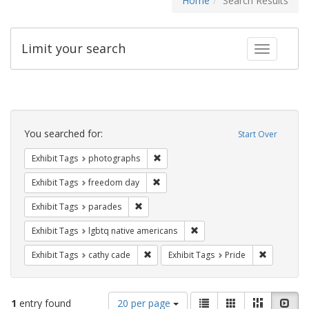
Home
Search Results
Limit your search
Toggle fac
Search
Constraints
You searched for:
Start Over
Remove constraint Exhibit Tags: pho
Exhibit Tags
photographs
Remove constraint Exhibit Tags: free
Exhibit Tags
freedom day
Remove constraint Exhibit Tags: parades
Exhibit Tags
parades
Remove constraint Exhibit T
Exhibit Tags
lgbtq native americans
Remove constraint Exhibit Tags: cathy c
Remove con
Exhibit Tags
cathy cade
Exhibit Tags
Pride
Number
View
List
Gallery
Masonry
Slid
1
entry found
20 per page