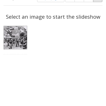
of
results
results
as:
Search
to
display
Select an image to start the slideshow
Results
per
page