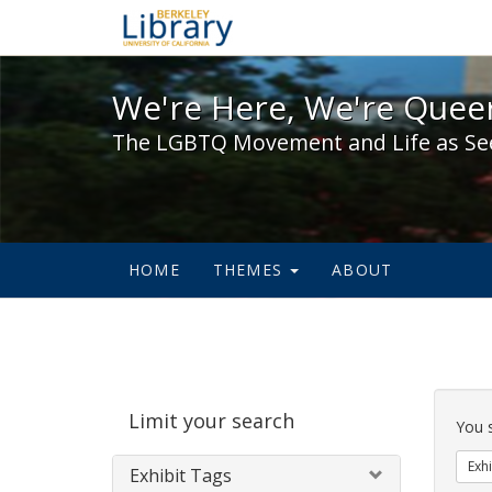
We're Here, We're Queer,
We're Here, We're Queer
The LGBTQ Movement and Life as Se
HOME
THEMES
ABOUT
Sear
Limit your search
Cons
You 
Exhi
Exhibit Tags