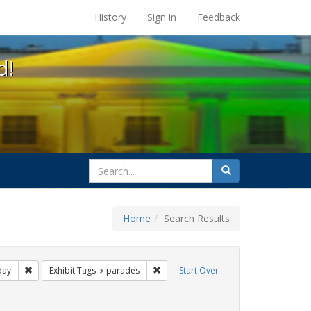
s at the UC Berkeley Library
History
Sign in
Feedback
d!
search
Search
for
Home
Search Results
ags: photographs
Remove constraint Exhibit Tags: freedom day
Remove constraint Exhibit Tags: para
day
Exhibit Tags
parades
Start Over
ative americans
raint Exhibit Tags: gay