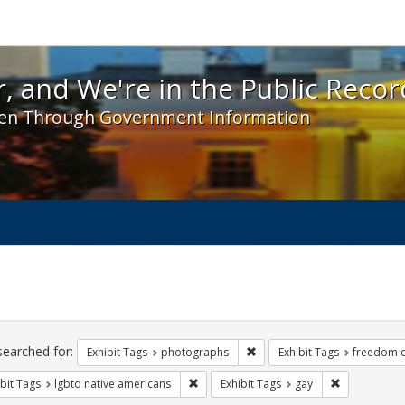
 and We're in the Public Record! - Spotlight exhibit
, and We're in the Public Recor
en Through Government Information
ch
traints
searched for:
Remove constraint Exhibit T
Exhibit Tags
photographs
Exhibit Tags
freedom 
Remove constraint Exhibit Tags: lgbtq n
Remove const
bit Tags
lgbtq native americans
Exhibit Tags
gay