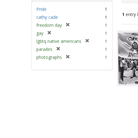
Pride
1
1
entry 
cathy cade
1
[
freedom day
1
Sear
r
[
gay
1
e
Resu
r
[
lgbtq native americans
1
m
e
r
[
parades
1
o
m
e
r
v
[
photographs
1
o
m
e
e
r
v
o
m
]
e
e
v
o
m
]
e
v
o
]
e
v
]
e
]