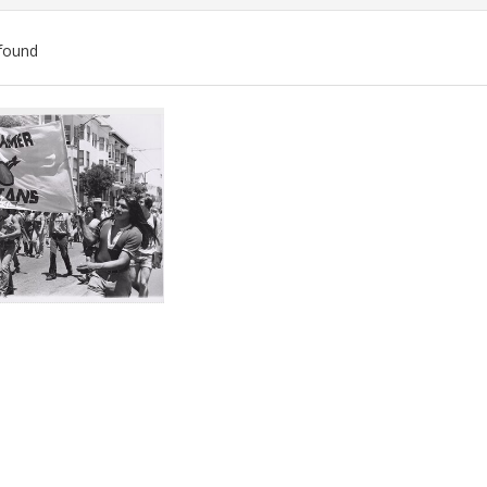
found
ch
lts