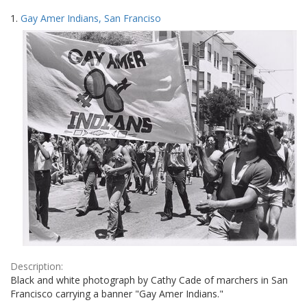
Search
to
1.
Gay Amer Indians, San Franciso
display
Results
per
page
Description:
Black and white photograph by Cathy Cade of marchers in San
Francisco carrying a banner "Gay Amer Indians."