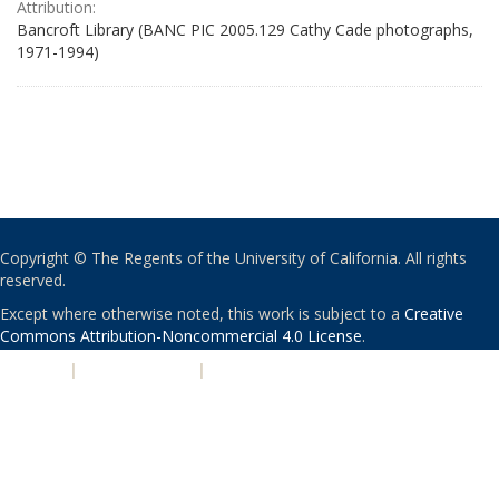
Attribution:
Bancroft Library (BANC PIC 2005.129 Cathy Cade photographs,
1971-1994)
Copyright © The Regents of the University of California. All rights
reserved.
Except where otherwise noted, this work is subject to a
Creative
Commons Attribution-Noncommercial 4.0 License
.
PRIVACY
|
ACCESSIBILITY
|
NONDISCRIMINATION