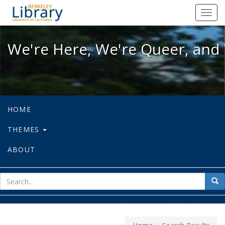
We're Here, We're Queer, and We're
Toggl
navig
We're Here, We're Queer, and 
HOME
THEMES
ABOUT
sear
Sea
for