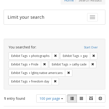
Home
Search Results
Limit your search
Toggle fac
Search
Constraints
You searched for:
Start Over
Remove constraint Exhibit Tags: pho
Remove con
Exhibit Tags
photographs
Exhibit Tags
gay
Remove constraint Exhibit Tags: Pride
Remove con
Exhibit Tags
Pride
Exhibit Tags
cathy cade
Remove constraint Exhibit T
Exhibit Tags
lgbtq native americans
Remove constraint Exhibit Tags: free
Exhibit Tags
freedom day
Number
View
List
Gallery
Masonry
Slid
1
entry found
100 per page
of
results
results
as: