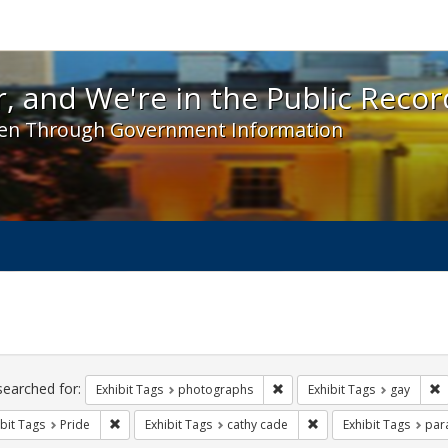
 and We're in the Public Record! - Spotlight exhibit
, and We're in the Public Recor
en Through Government Information
ch
traints
searched for:
Remove constraint Exhibit T
R
Exhibit Tags
photographs
Exhibit Tags
gay
Remove constraint Exhibit Tags: Pride
Remove constraint Exhi
bit Tags
Pride
Exhibit Tags
cathy cade
Exhibit Tags
par