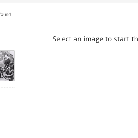
found
ch
Select an image to start t
lts