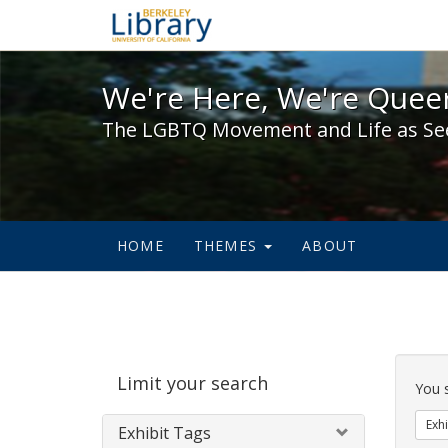
We're Here, We're Queer,
We're Here, We're Queer
The LGBTQ Movement and Life as Se
HOME
THEMES
ABOUT
Sear
Limit your search
Cons
You 
Exhi
Exhibit Tags