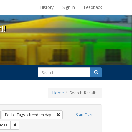
s at the UC Berkeley Library
History
Sign in
Feedback
d!
search
Search
for
Home
Search Results
ags: photographs
emove constraint Exhibit Tags: gay
Remove constraint Exhibit Tags: freedom d
Exhibit Tags
freedom day
Start Over
bit Tags: cathy cade
Remove constraint Exhibit Tags: parades
ades