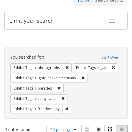
Home
Search Results
Limit your search
Toggle fac
Search
Constraints
You searched for:
Start Over
Remove constraint Exhibit Tags: pho
Remove con
Exhibit Tags
photographs
Exhibit Tags
gay
Remove constraint Exhibit T
Exhibit Tags
lgbtq native americans
Remove constraint Exhibit Tags: parades
Exhibit Tags
parades
Remove constraint Exhibit Tags: cathy c
Exhibit Tags
cathy cade
Remove constraint Exhibit Tags: free
Exhibit Tags
freedom day
Number
View
List
Gallery
Masonry
Slid
1
entry found
20 per page