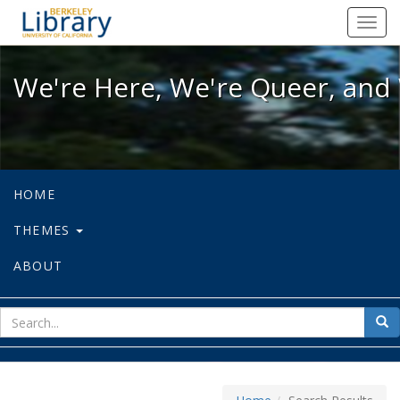
We're Here, We're Queer, and We're
Toggl
navig
We're Here, We're Queer, and 
HOME
THEMES
ABOUT
sear
Sea
for