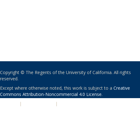
Copyright © The Regents of the University of California. All rights
reserved.
Except where otherwise noted, this work is subject to a
Creative
Commons Attribution-Noncommercial 4.0 License
.
PRIVACY
|
ACCESSIBILITY
|
NONDISCRIMINATION