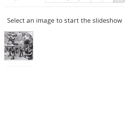
of
results
results
as:
Search
to
display
Select an image to start the slideshow
Results
per
page