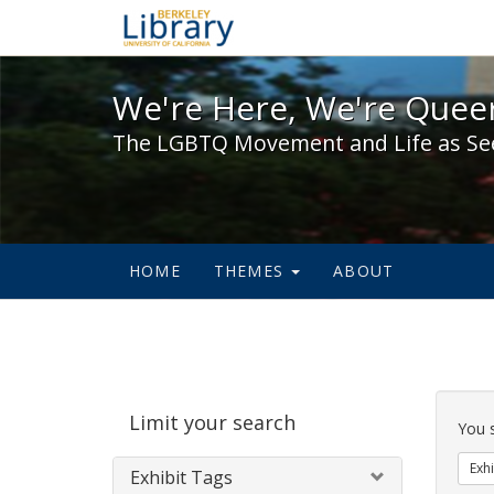
We're Here, We're Queer,
We're Here, We're Queer
The LGBTQ Movement and Life as Se
HOME
THEMES
ABOUT
Sear
Limit your search
Cons
You 
Exhi
Exhibit Tags