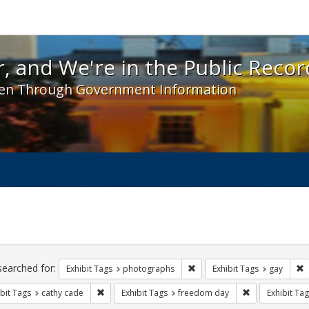
 and We're in the Public Record! - Spotlight exhibit
, and We're in the Public Recor
en Through Government Information
ch
traints
searched for:
Remove constraint Exhibit T
R
Exhibit Tags
photographs
Exhibit Tags
gay
Remove constraint Exhibit Tags: cathy cade
Remove constra
bit Tags
cathy cade
Exhibit Tags
freedom day
Exhibit Tag