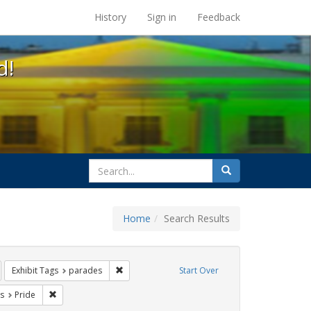
s at the UC Berkeley Library
History
Sign in
Feedback
d!
search
Search
for
Home
Search Results
ags: photographs
emove constraint Exhibit Tags: gay
Remove constraint Exhibit Tags: parades
Exhibit Tags
parades
Start Over
int Exhibit Tags: freedom day
Remove constraint Exhibit Tags: Pride
s
Pride