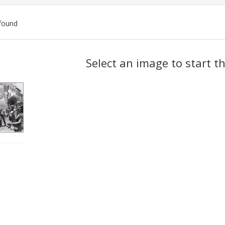
found
ch
Select an image to start t
lts