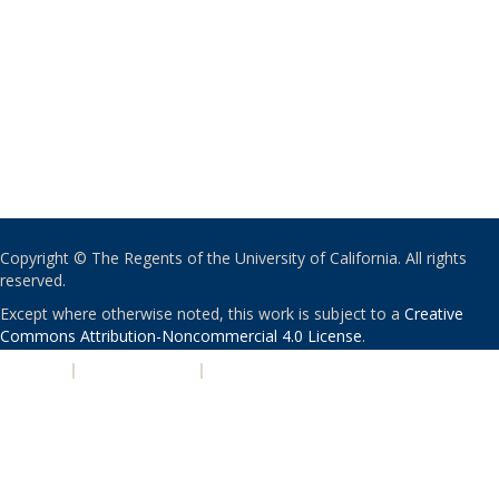
Copyright © The Regents of the University of California. All rights
reserved.
Except where otherwise noted, this work is subject to a
Creative
Commons Attribution-Noncommercial 4.0 License
.
PRIVACY
|
ACCESSIBILITY
|
NONDISCRIMINATION