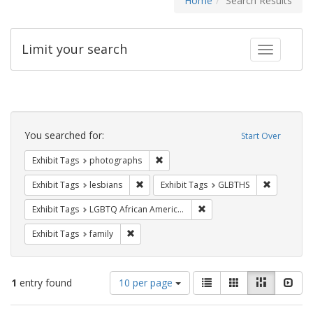
Home
Search Results
Limit your search
Toggle fac
Search
Constraints
You searched for:
Start Over
Remove constraint Exhibit Tags: pho
Exhibit Tags
photographs
Remove constraint Exhibit Tags: lesbians
Remove con
Exhibit Tags
lesbians
Exhibit Tags
GLBTHS
Remove constraint Exhibit
Exhibit Tags
LGBTQ African Americans
Remove constraint Exhibit Tags: family
Exhibit Tags
family
Number
View
List
Gallery
Masonry
Slid
1
entry found
10 per page
of
results
results
as: