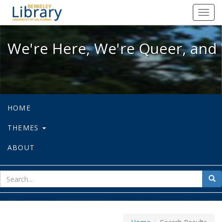
We're Here, We're Queer, and We're
Toggl
navig
We're Here, We're Queer, and 
HOME
THEMES
ABOUT
sear
Sea
for