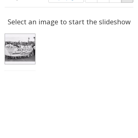
of
results
results
as:
Search
to
display
Select an image to start the slideshow
Results
per
page