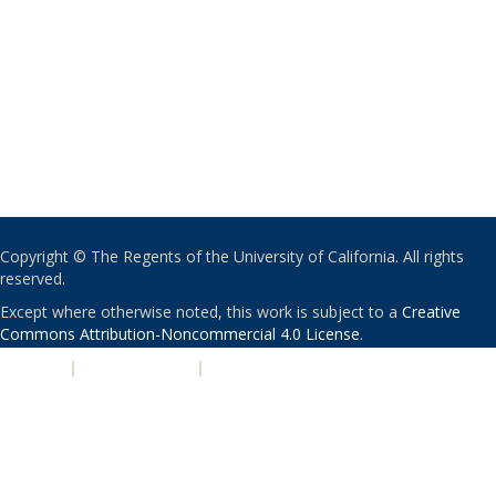
Copyright © The Regents of the University of California. All rights
reserved.
Except where otherwise noted, this work is subject to a
Creative
Commons Attribution-Noncommercial 4.0 License
.
PRIVACY
|
ACCESSIBILITY
|
NONDISCRIMINATION