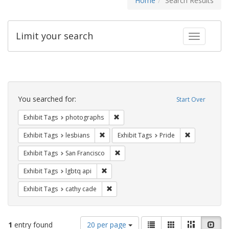
Home
Search Results
Limit your search
Toggle fac
Search
Constraints
You searched for:
Start Over
Remove constraint Exhibit Tags: pho
Exhibit Tags
photographs
Remove constraint Exhibit Tags: lesbians
Remove constr
Exhibit Tags
lesbians
Exhibit Tags
Pride
Remove constraint Exhibit Tags: San F
Exhibit Tags
San Francisco
Remove constraint Exhibit Tags: lgbtq api
Exhibit Tags
lgbtq api
Remove constraint Exhibit Tags: cathy c
Exhibit Tags
cathy cade
Number
View
List
Gallery
Masonry
Slid
1
entry found
20 per page