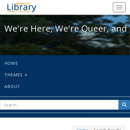
We're Here, We're Queer, and We're
Toggl
navig
We're Here, We're Queer, and 
HOME
THEMES
ABOUT
sear
Sea
for