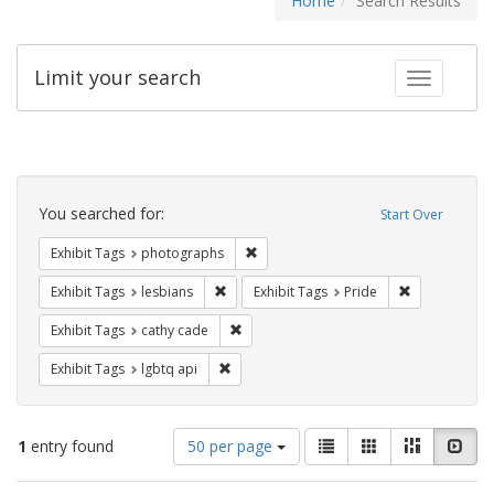
Home
Search Results
Limit your search
Toggle fac
Search
Constraints
You searched for:
Start Over
Remove constraint Exhibit Tags: pho
Exhibit Tags
photographs
Remove constraint Exhibit Tags: lesbians
Remove constr
Exhibit Tags
lesbians
Exhibit Tags
Pride
Remove constraint Exhibit Tags: cathy c
Exhibit Tags
cathy cade
Remove constraint Exhibit Tags: lgbtq api
Exhibit Tags
lgbtq api
Number
View
List
Gallery
Masonry
Slid
1
entry found
50 per page
of
results
results
as: