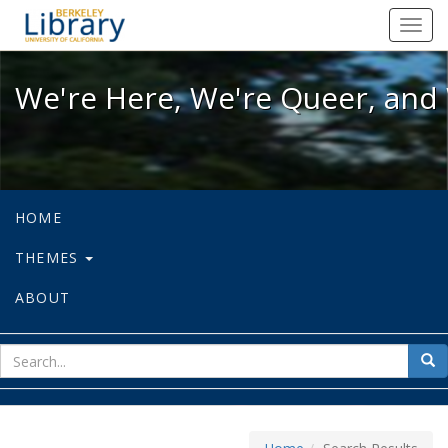
We're Here, We're Queer, and We're
Toggl
navig
We're Here, We're Queer, and 
HOME
THEMES
ABOUT
sear
Sea
for