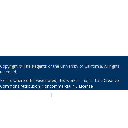
Copyright © The Regents of the University of California. All rights
reserved.
Except where otherwise noted, this work is subject to a
Creative
Commons Attribution-Noncommercial 4.0 License
.
PRIVACY
|
ACCESSIBILITY
|
NONDISCRIMINATION