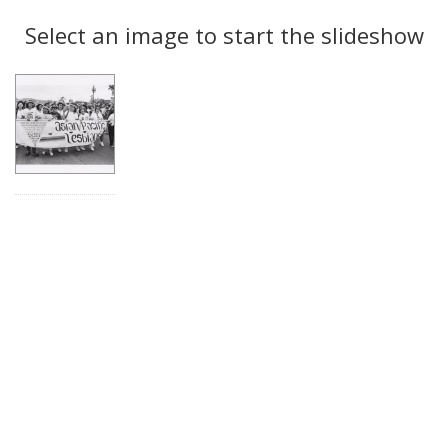
Search
to
display
Select an image to start the slideshow
Results
per
page