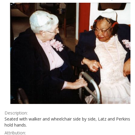
Results
per
page
Description:
Seated with walker and wheelchair side by side, Latz and Perkins
hold hands.
Attribution: