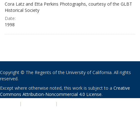
Cora Latz and Etta Perkins Photographs, courtesy of the GLBT
Historical Society
Date:
1998
Copyright © The Regents of the University of California. All rights
reserved.
Except where otherwise noted, this work is subject to a
Creative
Commons Attribution-Noncommercial 4.0 License
.
PRIVACY
|
ACCESSIBILITY
|
NONDISCRIMINATION