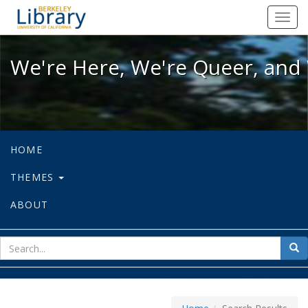
We're Here, We're Queer, and We're
Toggl
navig
We're Here, We're Queer, and 
HOME
THEMES
ABOUT
sear
Sea
for