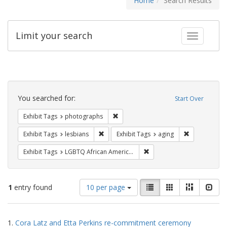
Home
Search Results
Limit your search
Toggle fac
Search
Constraints
You searched for:
Start Over
Remove constraint Exhibit Tags: pho
Exhibit Tags
photographs
Remove constraint Exhibit Tags: lesbians
Remove constr
Exhibit Tags
lesbians
Exhibit Tags
aging
Remove constraint Exhibit
Exhibit Tags
LGBTQ African Americans
Number
View
List
Gallery
Masonry
Slid
1
entry found
10 per page
of
results
results
as:
Search
to
1.
Cora Latz and Etta Perkins re-commitment ceremony
display