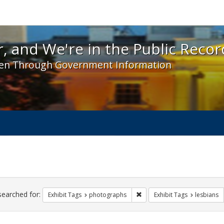
 and We're in the Public Record! - Spotlight exhibit
, and We're in the Public Recor
en Through Government Information
ch
traints
searched for:
Remove constraint Exhibit T
Exhibit Tags
photographs
Exhibit Tags
lesbians