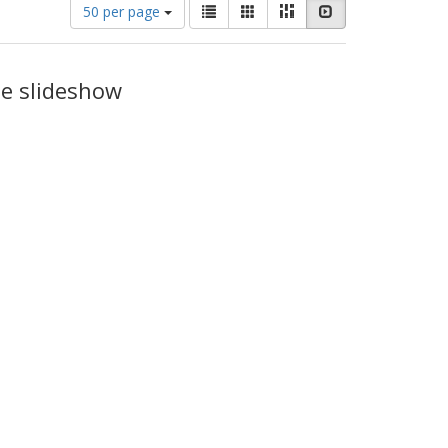
Number
View
List
Gallery
Masonry
Slideshow
50 per page
of
results
results
as:
to
display
he slideshow
per
page