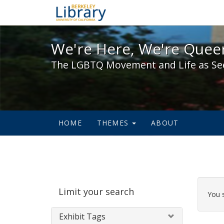
We're Here, We're Queer,
We're Here, We're Queer
The LGBTQ Movement and Life as Se
HOME
THEMES
ABOUT
Sear
Limit your search
Cons
You 
Exhibit Tags