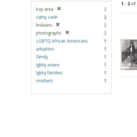
1
-
2
of
[
bay area
2
r
cathy cade
2
Sear
e
[
lesbians
2
Resu
m
r
[
photographs
2
o
e
r
v
LGBTQ African Americans
1
m
e
e
adoption
1
o
m
]
v
family
1
o
e
v
lgbtq asians
1
]
e
lgbtq families
1
]
mothers
1