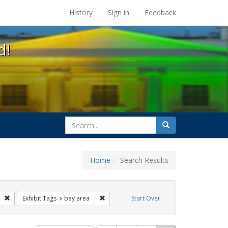
s at the UC Berkeley Library
History
Sign in
Feedback
d!
search
Search
for
Home
Search Results
ags: photographs
Remove constraint Exhibit Tags: lesbians
Remove constraint Exhibit Tags: bay area
Exhibit Tags
bay area
Start Over