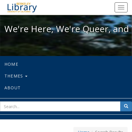
We're Here, We're Queer, and We're
Toggl
navig
We're Here, We're Queer, and 
HOME
THEMES
ABOUT
sear
Sea
for