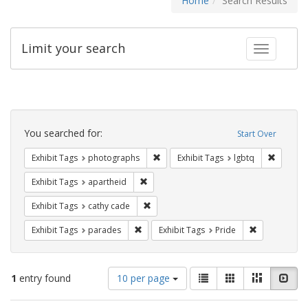
Home
Search Results
Limit your search
Toggle fac
Search
Constraints
You searched for:
Start Over
Remove constraint Exhibit Tags: pho
Remove c
Exhibit Tags
photographs
Exhibit Tags
lgbtq
Remove constraint Exhibit Tags: aparthei
Exhibit Tags
apartheid
Remove constraint Exhibit Tags: cathy c
Exhibit Tags
cathy cade
Remove constraint Exhibit Tags: parades
Remove constr
Exhibit Tags
parades
Exhibit Tags
Pride
Number
View
List
Gallery
Masonry
Slid
1
entry found
10 per page
of
results
results
as: