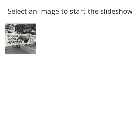
Search
to
display
Select an image to start the slideshow
Results
per
page