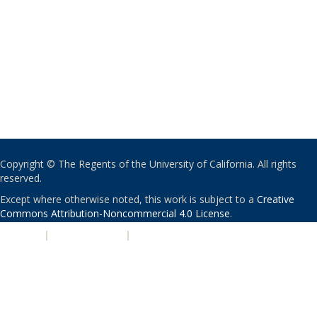
Copyright © The Regents of the University of California. All rights
reserved.
Except where otherwise noted, this work is subject to a
Creative
Commons Attribution-Noncommercial 4.0 License
.
PRIVACY
|
ACCESSIBILITY
|
NONDISCRIMINATION