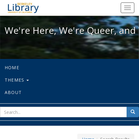
We're Here, We're Queer, and We're
Toggl
navig
We're Here, We're Queer, and 
HOME
THEMES
ABOUT
sear
Sea
for