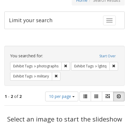
Home
Search Results
Limit your search
Toggle fac
Search
Constraints
You searched for:
Start Over
Remove constraint Exhibit Tags: pho
Remove c
Exhibit Tags
photographs
Exhibit Tags
lgbtq
Remove constraint Exhibit Tags: military
Exhibit Tags
military
Number
View
List
Gallery
Masonry
Slid
1
-
2
of
2
10 per page
of
results
results
as:
Search
to
display
Select an image to start the slideshow
Results
per
page