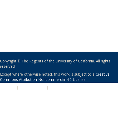
Copyright © The Regents of the University of California. All rights
reserved.
Except where otherwise noted, this work is subject to a
Creative
Commons Attribution-Noncommercial 4.0 License
.
PRIVACY
|
ACCESSIBILITY
|
NONDISCRIMINATION