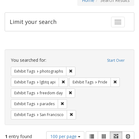
Home
Search Results
Limit your search
Toggle fac
Search
Constraints
You searched for:
Start Over
Remove constraint Exhibit Tags: pho
Exhibit Tags
photographs
Remove constraint Exhibit Tags: lgbtq api
Remove const
Exhibit Tags
lgbtq api
Exhibit Tags
Pride
Remove constraint Exhibit Tags: free
Exhibit Tags
freedom day
Remove constraint Exhibit Tags: parades
Exhibit Tags
parades
Remove constraint Exhibit Tags: San F
Exhibit Tags
San Francisco
Number
View
List
Gallery
Masonry
Slid
1
entry found
100 per page