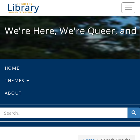
We're Here, We're Queer, and We're
Toggl
navig
We're Here, We're Queer, and 
HOME
THEMES
ABOUT
sear
Sea
for