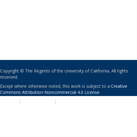
Copyright © The Regents of the University of California. All rights
reserved.
Except where otherwise noted, this work is subject to a
Creative
Commons Attribution-Noncommercial 4.0 License
.
PRIVACY
|
ACCESSIBILITY
|
NONDISCRIMINATION