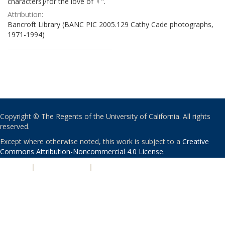
characters]/for the love of ♀".
Attribution:
Bancroft Library (BANC PIC 2005.129 Cathy Cade photographs,
1971-1994)
Copyright © The Regents of the University of California. All rights
reserved.
Except where otherwise noted, this work is subject to a
Creative
Commons Attribution-Noncommercial 4.0 License
.
PRIVACY
|
ACCESSIBILITY
|
NONDISCRIMINATION