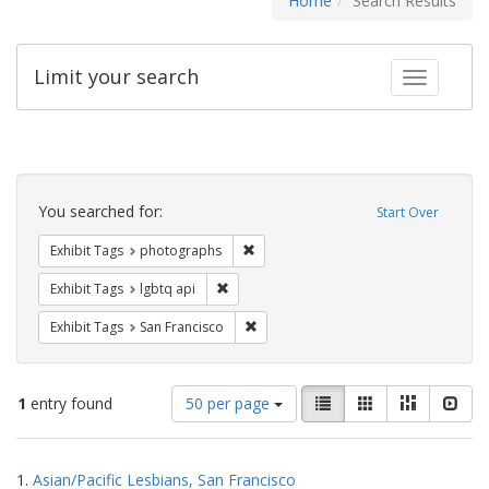
Home
Search Results
Limit your search
Toggle fac
Search
Constraints
You searched for:
Start Over
Remove constraint Exhibit Tags: pho
Exhibit Tags
photographs
Remove constraint Exhibit Tags: lgbtq api
Exhibit Tags
lgbtq api
Remove constraint Exhibit Tags: San F
Exhibit Tags
San Francisco
Number
View
List
Gallery
Masonry
Slid
1
entry found
50 per page
of
results
results
as:
Search
to
1.
Asian/Pacific Lesbians, San Francisco
display