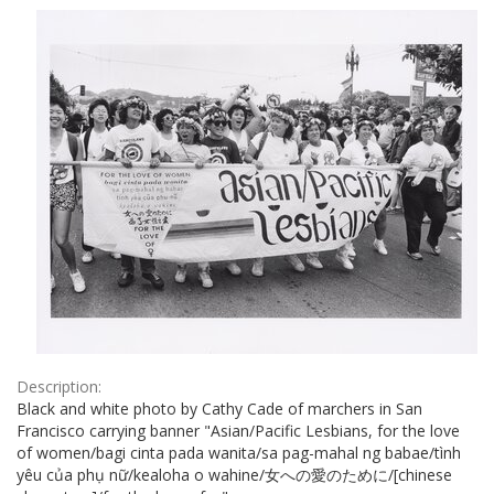
Results
per
page
Description:
Black and white photo by Cathy Cade of marchers in San
Francisco carrying banner "Asian/Pacific Lesbians, for the love
of women/bagi cinta pada wanita/sa pag-mahal ng babae/tình
yêu của phụ nữ/kealoha o wahine/女への愛のために/[chinese