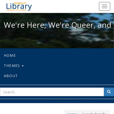
We're Here, We're Queer, and We're
Toggl
navig
We're Here, We're Queer, and 
HOME
THEMES
ABOUT
sear
Sea
for