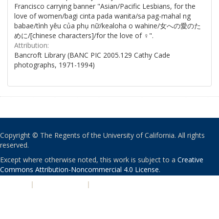
Francisco carrying banner "Asian/Pacific Lesbians, for the
love of women/bagi cinta pada wanita/sa pag-mahal ng
babae/tình yêu của phụ nữ/kealoha o wahine/女への愛のた
めに/[chinese characters]/for the love of ♀".
Attribution:
Bancroft Library (BANC PIC 2005.129 Cathy Cade
photographs, 1971-1994)
Copyright © The Regents of the University of California. All rights
reserved.
Except where otherwise noted, this work is subject to a
Creative
Commons Attribution-Noncommercial 4.0 License
.
PRIVACY
|
ACCESSIBILITY
|
NONDISCRIMINATION