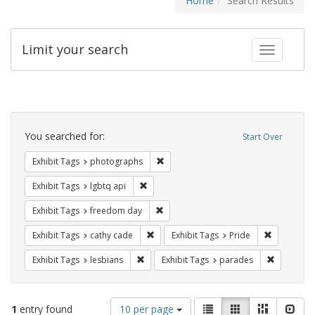
Home
Search Results
Limit your search
Toggle fac
Search
Constraints
You searched for:
Start Over
Remove constraint Exhibit Tags: pho
Exhibit Tags
photographs
Remove constraint Exhibit Tags: lgbtq api
Exhibit Tags
lgbtq api
Remove constraint Exhibit Tags: free
Exhibit Tags
freedom day
Remove constraint Exhibit Tags: cathy c
Remove con
Exhibit Tags
cathy cade
Exhibit Tags
Pride
Remove constraint Exhibit Tags: lesbians
Remove co
Exhibit Tags
lesbians
Exhibit Tags
parades
Number
View
List
Gallery
Masonry
Slid
1
entry found
10 per page