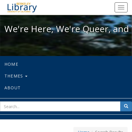
We're Here, We're Queer, and We're
Toggl
navig
We're Here, We're Queer, and 
HOME
THEMES
ABOUT
sear
Sea
for