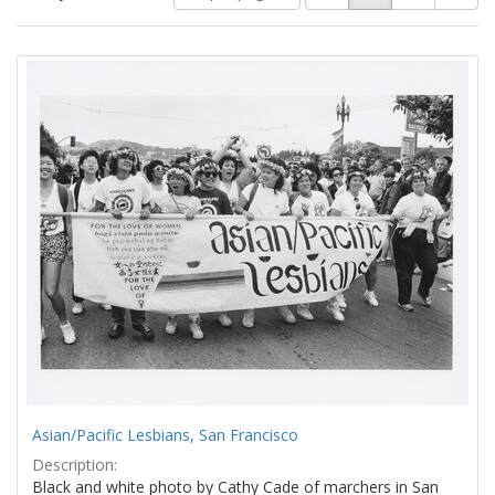
of
results
results
as:
Search
to
display
Results
per
page
Asian/Pacific Lesbians, San Francisco
Description:
Black and white photo by Cathy Cade of marchers in San