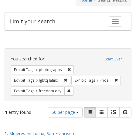
Home
Search Results
Limit your search
Toggle fac
Search
Constraints
You searched for:
Start Over
Remove constraint Exhibit Tags: pho
Exhibit Tags
photographs
Remove constraint Exhibit Tags: lgbtq la
Remove con
Exhibit Tags
lgbtq latinx
Exhibit Tags
Pride
Remove constraint Exhibit Tags: free
Exhibit Tags
freedom day
Number
View
List
Gallery
Masonry
Slid
1
entry found
50 per page
of
results
results
as:
Search
to
1.
Mujeres en Lucha, San Francisco
display