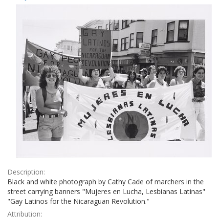
Results
per
page
Description:
Black and white photograph by Cathy Cade of marchers in the
street carrying banners "Mujeres en Lucha, Lesbianas Latinas"
"Gay Latinos for the Nicaraguan Revolution."
Attribution: