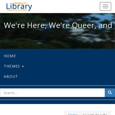
We're Here, We're Queer, and We're
Toggl
navig
We're Here, We're Queer, and 
HOME
THEMES
ABOUT
sear
Sea
for