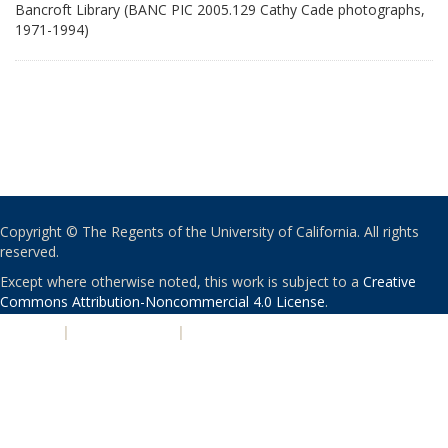
Bancroft Library (BANC PIC 2005.129 Cathy Cade photographs,
1971-1994)
Copyright © The Regents of the University of California. All rights
reserved.
Except where otherwise noted, this work is subject to a
Creative
Commons Attribution-Noncommercial 4.0 License
.
PRIVACY
|
ACCESSIBILITY
|
NONDISCRIMINATION