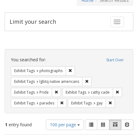
Home
Search Results
Limit your search
Toggle fac
Search
Constraints
You searched for:
Start Over
Remove constraint Exhibit Tags: pho
Exhibit Tags
photographs
Remove constraint Exhibit T
Exhibit Tags
lgbtq native americans
Remove constraint Exhibit Tags: Pride
Remove con
Exhibit Tags
Pride
Exhibit Tags
cathy cade
Remove constraint Exhibit Tags: parades
Remove constra
Exhibit Tags
parades
Exhibit Tags
gay
Number
View
List
Gallery
Masonry
Slid
1
entry found
100 per page
of
results
results
as: