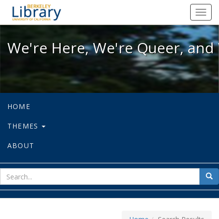
We're Here, We're Queer, and We're
Toggl
navig
We're Here, We're Queer, and 
HOME
THEMES
ABOUT
sear
Sea
for