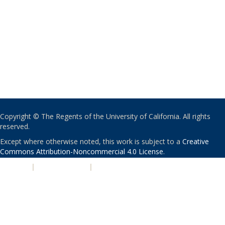
Copyright © The Regents of the University of California. All rights
reserved.
Except where otherwise noted, this work is subject to a
Creative
Commons Attribution-Noncommercial 4.0 License
.
PRIVACY
|
ACCESSIBILITY
|
NONDISCRIMINATION