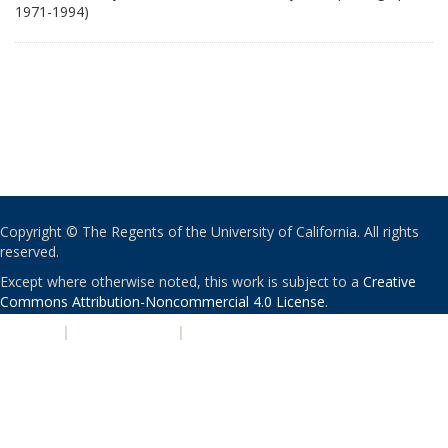
1971-1994)
Copyright © The Regents of the University of California. All rights
reserved.
Except where otherwise noted, this work is subject to a
Creative
Commons Attribution-Noncommercial 4.0 License
.
PRIVACY
|
ACCESSIBILITY
|
NONDISCRIMINATION