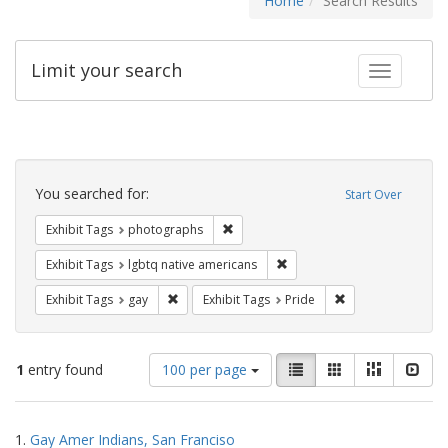
Home
Search Results
Limit your search
Toggle fac
Search
Constraints
You searched for:
Start Over
Remove constraint Exhibit Tags: pho
Exhibit Tags
photographs
Remove constraint Exhibit T
Exhibit Tags
lgbtq native americans
Remove constraint Exhibit Tags: gay
Remove constraint
Exhibit Tags
gay
Exhibit Tags
Pride
Number
View
List
Gallery
Masonry
Slid
1
entry found
100 per page
of
results
results
as:
Search
to
1.
Gay Amer Indians, San Franciso
display