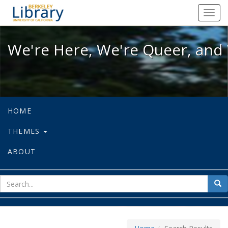
We're Here, We're Queer, and We're
Toggl
navig
We're Here, We're Queer, and 
HOME
THEMES
ABOUT
sear
Sea
for