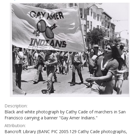
Results
per
page
Description:
Black and white photograph by Cathy Cade of marchers in San
Francisco carrying a banner "Gay Amer Indians."
Attribution:
Bancroft Library (BANC PIC 2005.129 Cathy Cade photographs,