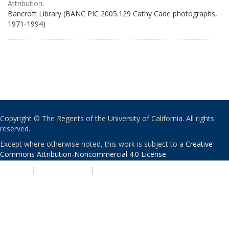
Attribution:
Bancroft Library (BANC PIC 2005.129 Cathy Cade photographs,
1971-1994)
Copyright © The Regents of the University of California. All rights
reserved.
Except where otherwise noted, this work is subject to a
Creative
Commons Attribution-Noncommercial 4.0 License
.
PRIVACY
|
ACCESSIBILITY
|
NONDISCRIMINATION