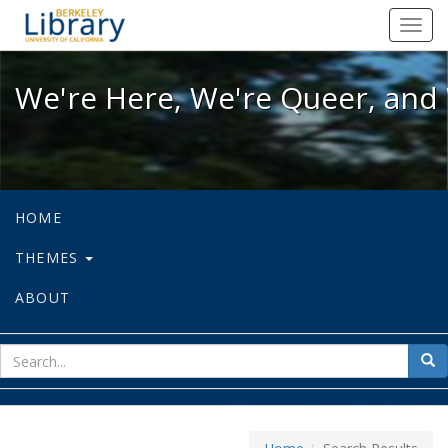
We're Here, We're Queer, and We're
Toggl
navig
We're Here, We're Queer, and 
HOME
THEMES
ABOUT
sear
Sea
for