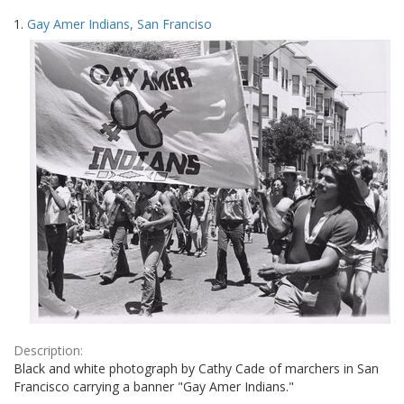
Search
to
1.
Gay Amer Indians, San Franciso
display
Results
per
page
Description:
Black and white photograph by Cathy Cade of marchers in San
Francisco carrying a banner "Gay Amer Indians."