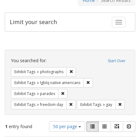
Home
Search Results
Limit your search
Toggle fac
Search
Constraints
You searched for:
Start Over
Remove constraint Exhibit Tags: pho
Exhibit Tags
photographs
Remove constraint Exhibit T
Exhibit Tags
lgbtq native americans
Remove constraint Exhibit Tags: parades
Exhibit Tags
parades
Remove constraint Exhibit Tags: free
Remove con
Exhibit Tags
freedom day
Exhibit Tags
gay
Number
View
List
Gallery
Masonry
Slid
1
entry found
50 per page
of
results
results
as: