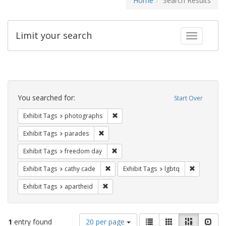
Home
Search Results
Limit your search
Toggle fac
Search
Constraints
You searched for:
Start Over
Remove constraint Exhibit Tags: pho
Exhibit Tags
photographs
Remove constraint Exhibit Tags: parades
Exhibit Tags
parades
Remove constraint Exhibit Tags: free
Exhibit Tags
freedom day
Remove constraint Exhibit Tags: cathy c
Remove con
Exhibit Tags
cathy cade
Exhibit Tags
lgbtq
Remove constraint Exhibit Tags: aparthei
Exhibit Tags
apartheid
Number
View
List
Gallery
Masonry
Slid
1
entry found
20 per page