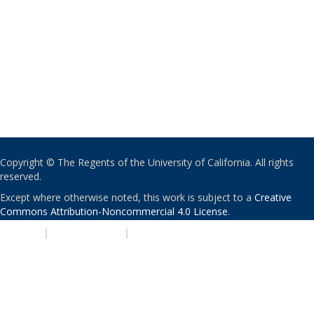
Copyright © The Regents of the University of California. All rights
reserved.
Except where otherwise noted, this work is subject to a
Creative
Commons Attribution-Noncommercial 4.0 License
.
PRIVACY
|
ACCESSIBILITY
|
NONDISCRIMINATION