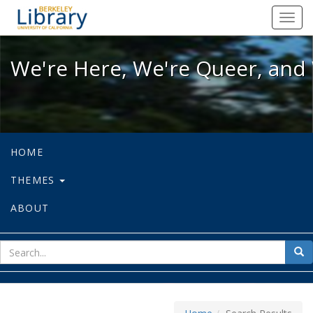
We're Here, We're Queer, and We're
Toggl
navig
We're Here, We're Queer, and 
HOME
THEMES
ABOUT
sear
Sea
for