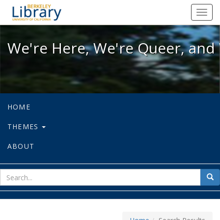
We're Here, We're Queer, and We're
Toggl
navig
We're Here, We're Queer, and 
HOME
THEMES
ABOUT
sear
Sea
for