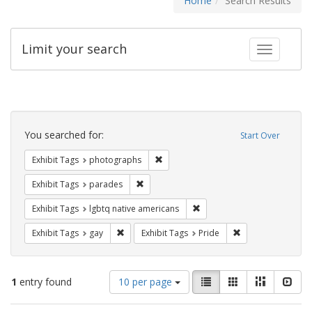
Home
Search Results
Limit your search
Toggle fac
Search
Constraints
You searched for:
Start Over
Remove constraint Exhibit Tags: pho
Exhibit Tags
photographs
Remove constraint Exhibit Tags: parades
Exhibit Tags
parades
Remove constraint Exhibit T
Exhibit Tags
lgbtq native americans
Remove constraint Exhibit Tags: gay
Remove constraint
Exhibit Tags
gay
Exhibit Tags
Pride
Number
View
List
Gallery
Masonry
Slid
1
entry found
10 per page
of
results
results
as: