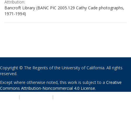
Attribution:
Bancroft Library (BANC PIC 2005.129 Cathy Cade photographs,
1971-1994)
Copyright © The Regents of the University of California. All rights
reserved.
Except where otherwise noted, this work is subject to a
Creative
Commons Attribution-Noncommercial 4.0 License
.
PRIVACY
|
ACCESSIBILITY
|
NONDISCRIMINATION