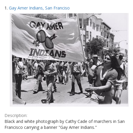
Search
to
1.
Gay Amer Indians, San Franciso
display
Results
per
page
Description:
Black and white photograph by Cathy Cade of marchers in San
Francisco carrying a banner "Gay Amer Indians."