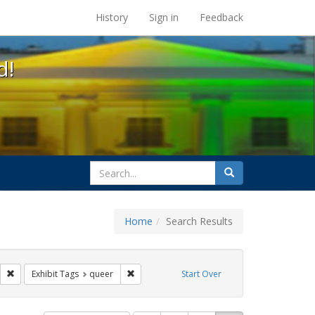
s at the UC Berkeley Library
History
Sign in
Feedback
d!
search
Search
for
Home
Search Results
ags: photographs
Remove constraint Exhibit Tags: parades
Remove constraint Exhibit Tags: queer
Exhibit Tags
queer
Start Over