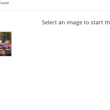
found
ch
Select an image to start t
lts