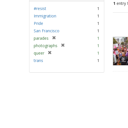
1
entry 
#resist
1
Immigration
1
Sear
Pride
1
Resu
San Francisco
1
[
parades
1
r
[
photographs
1
e
r
[
queer
1
m
e
r
trans
1
o
m
e
v
o
m
e
v
o
]
e
v
]
e
]