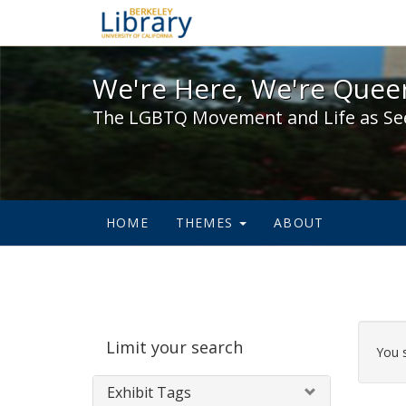
We're Here, We're Queer,
We're Here, We're Queer
The LGBTQ Movement and Life as Se
HOME
THEMES
ABOUT
Sear
Limit your search
Cons
You 
Exhibit Tags