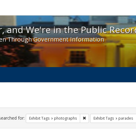
 and We're in the Public Record! - Spotlight exhibit
, and We're in the Public Recor
en Through Government Information
ch
traints
searched for:
Remove constraint Exhibit T
Exhibit Tags
photographs
Exhibit Tags
parades