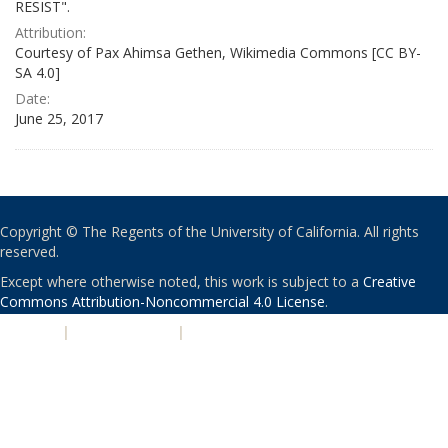
RESIST".
Attribution:
Courtesy of Pax Ahimsa Gethen, Wikimedia Commons [CC BY-
SA 4.0]
Date:
June 25, 2017
Copyright © The Regents of the University of California. All rights
reserved.
Except where otherwise noted, this work is subject to a
Creative
Commons Attribution-Noncommercial 4.0 License
.
PRIVACY
|
ACCESSIBILITY
|
NONDISCRIMINATION