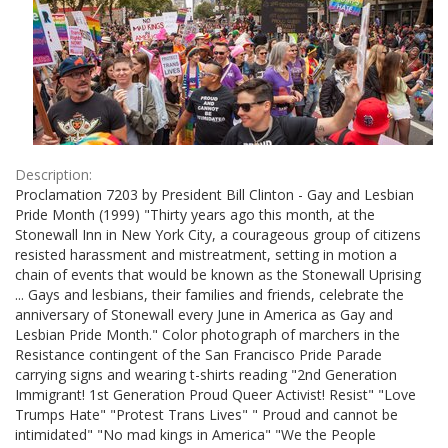
Description:
Proclamation 7203 by President Bill Clinton - Gay and Lesbian
Pride Month (1999) "Thirty years ago this month, at the
Stonewall Inn in New York City, a courageous group of citizens
resisted harassment and mistreatment, setting in motion a
chain of events that would be known as the Stonewall Uprising
... Gays and lesbians, their families and friends, celebrate the
anniversary of Stonewall every June in America as Gay and
Lesbian Pride Month." Color photograph of marchers in the
Resistance contingent of the San Francisco Pride Parade
carrying signs and wearing t-shirts reading "2nd Generation
Immigrant! 1st Generation Proud Queer Activist! Resist" "Love
Trumps Hate" "Protest Trans Lives" " Proud and cannot be
intimidated" "No mad kings in America" "We the People