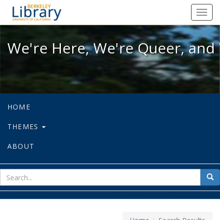
We're Here, We're Queer, and We're
Toggl
navig
We're Here, We're Queer, and 
HOME
THEMES
ABOUT
sear
Sea
for