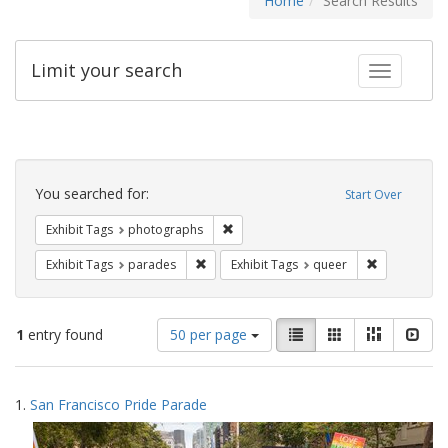
Home
Search Results
Limit your search
Toggle fac
Search
Constraints
You searched for:
Start Over
Remove constraint Exhibit Tags: pho
Exhibit Tags
photographs
Remove constraint Exhibit Tags: parades
Remove const
Exhibit Tags
parades
Exhibit Tags
queer
Number
View
List
Gallery
Masonry
Slid
1
entry found
50 per page
of
results
results
as:
Search
to
1.
San Francisco Pride Parade
display
Results
per
page