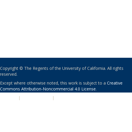
Copyright © The Regents of the University of California. All rights
reserved.
Except where otherwise noted, this work is subject to a
Creative
Commons Attribution-Noncommercial 4.0 License
.
PRIVACY
|
ACCESSIBILITY
|
NONDISCRIMINATION