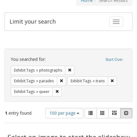
Home
Search Results
Limit your search
Toggle fac
Search
Constraints
You searched for:
Start Over
Remove constraint Exhibit Tags: pho
Exhibit Tags
photographs
Remove constraint Exhibit Tags: parades
Remove constr
Exhibit Tags
parades
Exhibit Tags
trans
Remove constraint Exhibit Tags: queer
Exhibit Tags
queer
Number
View
List
Gallery
Masonry
Slid
1
entry found
100 per page
of
results
results
as:
Search
to
display
Select an image to start the slideshow