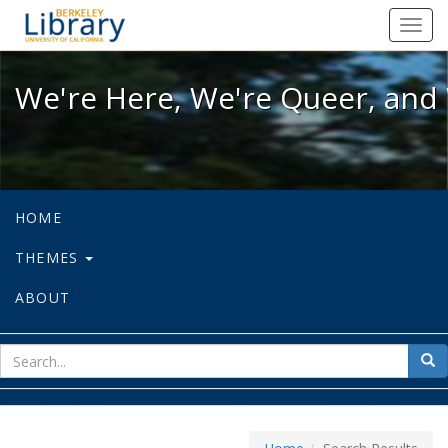
We're Here, We're Queer, and We're
Toggl
navig
We're Here, We're Queer, and 
HOME
THEMES
ABOUT
sear
Sea
for