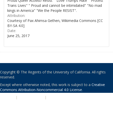
Proud Queer Activist! Resist" "Love Trumps Hate" "Protest
Trans Lives" " Proud and cannot be intimidated" "No mad
kings in America" "We the People RESIST".
Attribution:
Courtesy of Pax Ahimsa Gethen, Wikimedia Commons [CC
BY-SA 4.0]
Date:
June 25, 2017
Copyright © The Regents of the University of California. All rights
reserved.
Except where otherwise noted, this work is subject to a
Creative
Commons Attribution-Noncommercial 4.0 License
.
PRIVACY
|
ACCESSIBILITY
|
NONDISCRIMINATION