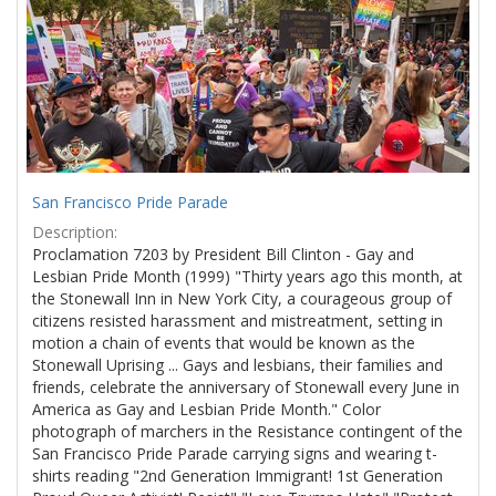
Results
per
page
San Francisco Pride Parade
Description:
Proclamation 7203 by President Bill Clinton - Gay and
Lesbian Pride Month (1999) "Thirty years ago this month, at
the Stonewall Inn in New York City, a courageous group of
citizens resisted harassment and mistreatment, setting in
motion a chain of events that would be known as the
Stonewall Uprising ... Gays and lesbians, their families and
friends, celebrate the anniversary of Stonewall every June in
America as Gay and Lesbian Pride Month." Color
photograph of marchers in the Resistance contingent of the
San Francisco Pride Parade carrying signs and wearing t-
shirts reading "2nd Generation Immigrant! 1st Generation