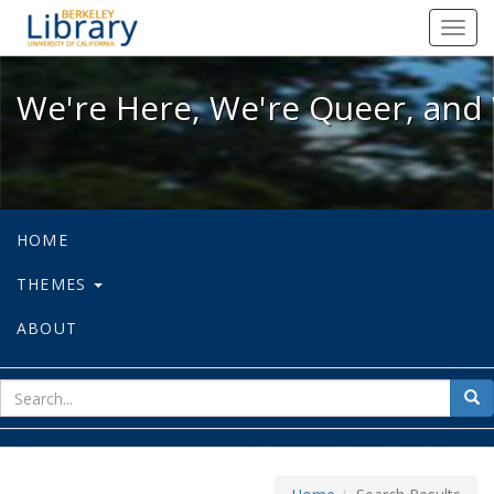
We're Here, We're Queer, and We're
Toggl
navig
We're Here, We're Queer, and 
HOME
THEMES
ABOUT
sear
Sea
for