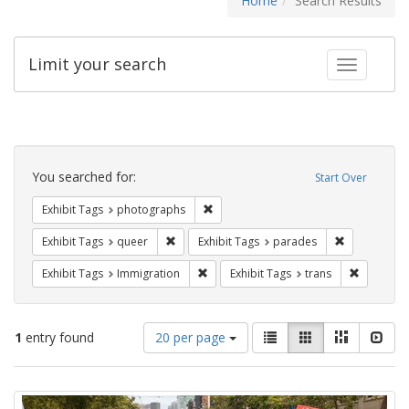
Home
Search Results
Limit your search
Toggle fac
Search
Constraints
You searched for:
Start Over
Remove constraint Exhibit Tags: pho
Exhibit Tags
photographs
Remove constraint Exhibit Tags: queer
Remove const
Exhibit Tags
queer
Exhibit Tags
parades
Remove constraint Exhibit Tags: Immig
Remove co
Exhibit Tags
Immigration
Exhibit Tags
trans
Number
View
List
Gallery
Masonry
Slid
1
entry found
20 per page
of
results
results
as:
Search
to
display