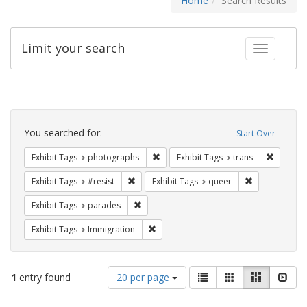
Home
Search Results
Limit your search
Toggle fac
Search
Constraints
You searched for:
Start Over
Remove constraint Exhibit Tags: pho
Remove c
Exhibit Tags
photographs
Exhibit Tags
trans
Remove constraint Exhibit Tags: #resist
Remove constr
Exhibit Tags
#resist
Exhibit Tags
queer
Remove constraint Exhibit Tags: parades
Exhibit Tags
parades
Remove constraint Exhibit Tags: Immig
Exhibit Tags
Immigration
Number
View
List
Gallery
Masonry
Slid
1
entry found
20 per page
of
results
results
as: