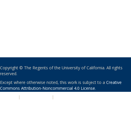
Copyright © The Regents of the University of California. All rights
reserved.
Except where otherwise noted, this work is subject to a
Creative
Commons Attribution-Noncommercial 4.0 License
.
PRIVACY
|
ACCESSIBILITY
|
NONDISCRIMINATION