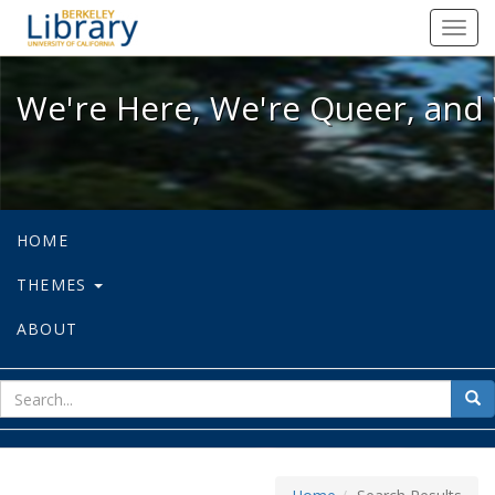
We're Here, We're Queer, and We're
Toggl
navig
We're Here, We're Queer, and 
HOME
THEMES
ABOUT
sear
Sea
for