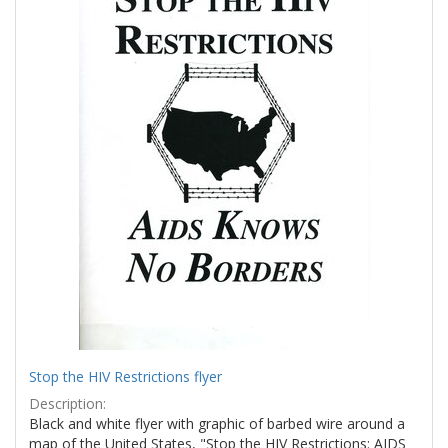
Stop the HIV Restrictions flyer
Description:
Black and white flyer with graphic of barbed wire around a
map of the United States, "Stop the HIV Restrictions: AIDS