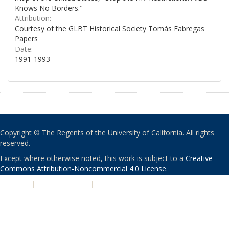
Knows No Borders."
Attribution:
Courtesy of the GLBT Historical Society Tomás Fabregas
Papers
Date:
1991-1993
Copyright © The Regents of the University of California. All rights
reserved.
Except where otherwise noted, this work is subject to a
Creative
Commons Attribution-Noncommercial 4.0 License
.
PRIVACY
|
ACCESSIBILITY
|
NONDISCRIMINATION