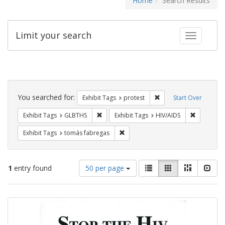
Home
Search Results
Limit your search
Toggle fac
Search
Constraints
You searched for:
Remove constraint Exhi
Exhibit Tags
protest
Start Over
Remove constraint Exhibit Tags: GLBTHS
Remove con
Exhibit Tags
GLBTHS
Exhibit Tags
HIV/AIDS
Remove constraint Exhibit Tags: t
Exhibit Tags
tomás fabregas
Number
View
List
Gallery
Masonry
Slid
1
entry found
50 per page
of
results
results
as:
Search
to
display
Results
per
page