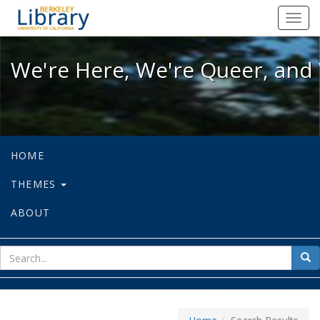
We're Here, We're Queer, and We're
Toggl
navig
We're Here, We're Queer, and 
HOME
THEMES
ABOUT
sear
Sea
for