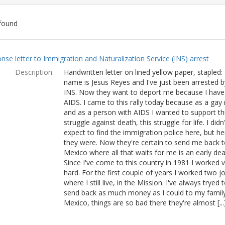
found
ch
nse letter to Immigration and Naturalization Service (INS) arrest
lts
Description:
Handwritten letter on lined yellow paper, stapled:
name is Jesus Reyes and I've just been arrested b
INS. Now they want to deport me because I have
AIDS. I came to this rally today because as a ga
and as a person with AIDS I wanted to support th
struggle against death, this struggle for life. I didn'
expect to find the immigration police here, but he
they were. Now they're certain to send me back t
Mexico where all that waits for me is an early dea
Since I've come to this country in 1981 I worked 
hard. For the first couple of years I worked two j
where I still live, in the Mission. I've always tryed 
send back as much money as I could to my family
Mexico, things are so bad there they're almost [...