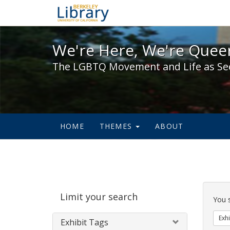
We're Here, We're Queer,
We're Here, We're Queer
The LGBTQ Movement and Life as Se
HOME
THEMES
ABOUT
Sear
Limit your search
Cons
You 
Exhi
Exhibit Tags