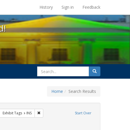
s at the UC Berkeley Library
History
Sign in
Feedback
d!
search
Search
for
Home
Search Results
otest
move constraint Exhibit Tags: GLBTHS
Remove constraint Exhibit Tags: INS
Exhibit Tags
INS
Start Over