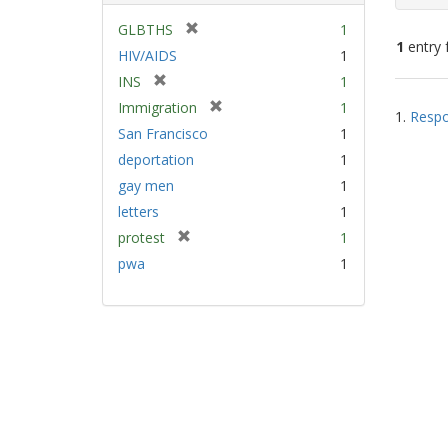
[
GLBTHS
1
1
entry 
r
HIV/AIDS
1
e
[
INS
1
m
Sear
r
[
Immigration
1
o
1.
Respo
e
Resu
r
v
San Francisco
1
m
e
e
deportation
1
o
m
]
v
gay men
1
o
e
v
letters
1
]
e
[
protest
1
]
r
pwa
1
e
m
o
v
e
]