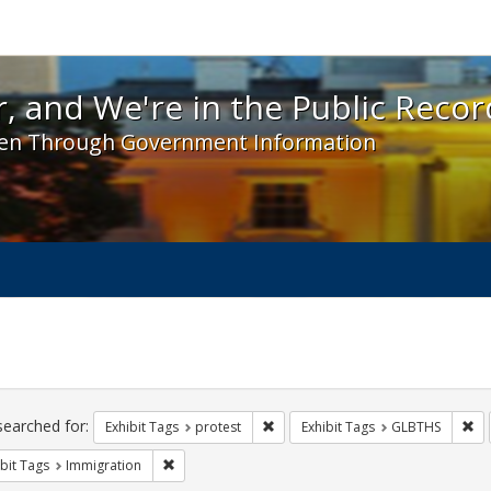
 and We're in the Public Record! - Spotlight exhibit
, and We're in the Public Recor
en Through Government Information
ch
traints
searched for:
Remove constraint Exhibit Tags: pr
Re
Exhibit Tags
protest
Exhibit Tags
GLBTHS
Remove constraint Exhibit Tags: Immigration
bit Tags
Immigration