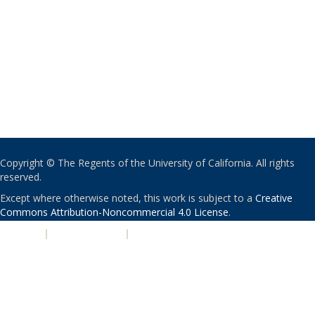
Copyright © The Regents of the University of California. All rights
reserved.
Except where otherwise noted, this work is subject to a
Creative
Commons Attribution-Noncommercial 4.0 License
.
PRIVACY
|
ACCESSIBILITY
|
NONDISCRIMINATION