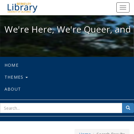
We're Here, We're Queer, and We're
Toggl
navig
We're Here, We're Queer, and 
HOME
THEMES
ABOUT
sear
Sea
for