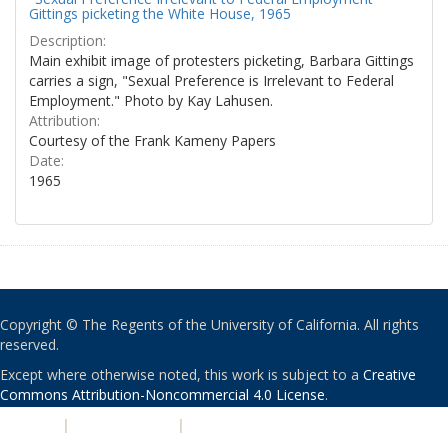
Gittings picketing the White House, 1965
Description:
Main exhibit image of protesters picketing, Barbara Gittings
carries a sign, "Sexual Preference is Irrelevant to Federal
Employment." Photo by Kay Lahusen.
Attribution:
Courtesy of the Frank Kameny Papers
Date:
1965
Copyright © The Regents of the University of California. All rights
reserved.
Except where otherwise noted, this work is subject to a
Creative
Commons Attribution-Noncommercial 4.0 License
.
PRIVACY
|
ACCESSIBILITY
|
NONDISCRIMINATION