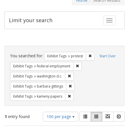
Home
Search Results
Limit your search
Toggle fac
Search
Constraints
You searched for:
Remove constraint Exhi
Exhibit Tags
protest
Start Over
Remove constraint Exhibit Tag
Exhibit Tags
federal employment
Remove constraint Exhibit Tags: was
Exhibit Tags
washington d.c.
Remove constraint Exhibit Tags: ba
Exhibit Tags
barbara gittings
Remove constraint Exhibit Tags: k
Exhibit Tags
kameny papers
Number
View
List
Gallery
Masonry
Slid
1
entry found
100 per page
of
results
results
as: