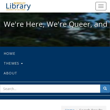
We're Here, We're Queer, and We're
Toggl
navig
We're Here, We're Queer, and 
HOME
THEMES
ABOUT
sear
Sea
for