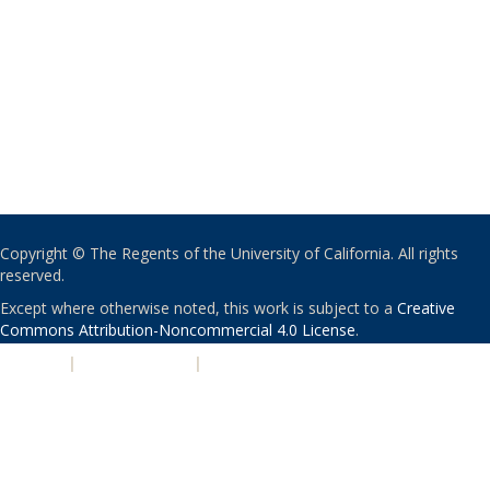
Copyright © The Regents of the University of California. All rights
reserved.
Except where otherwise noted, this work is subject to a
Creative
Commons Attribution-Noncommercial 4.0 License
.
PRIVACY
|
ACCESSIBILITY
|
NONDISCRIMINATION