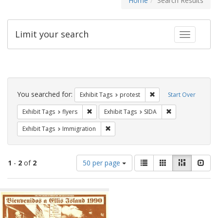
Home
Search Results
Limit your search
Toggle fac
Search
Constraints
You searched for:
Remove constraint Exhi
Exhibit Tags
protest
Start Over
Remove constraint Exhibit Tags: flyers
Remove constrain
Exhibit Tags
flyers
Exhibit Tags
SIDA
Remove constraint Exhibit Tags: Immig
Exhibit Tags
Immigration
Number
View
List
Gallery
Masonry
Slid
1
-
2
of
2
50 per page
of
results
results
as:
Search
to
display
Results
per
page