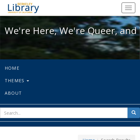
We're Here, We're Queer, and We're
Toggl
navig
We're Here, We're Queer, and 
HOME
THEMES
ABOUT
sear
Sea
for