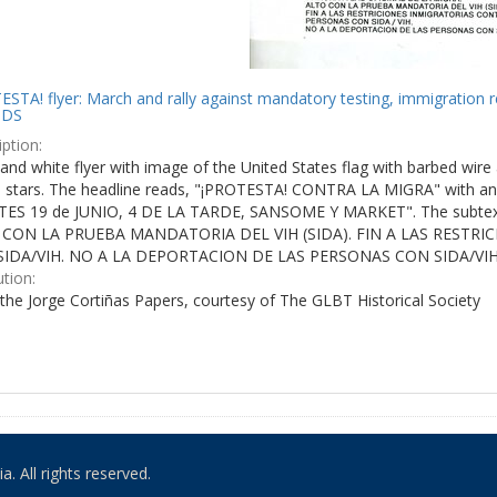
STA! flyer: March and rally against mandatory testing, immigration r
IDS
ption:
and white flyer with image of the United States flag with barbed wire 
e stars. The headline reads, "¡PROTESTA! CONTRA LA MIGRA" with an 
ES 19 de JUNIO, 4 DE LA TARDE, SANSOME Y MARKET". The subtex
 CON LA PRUEBA MANDATORIA DEL VIH (SIDA). FIN A LAS RESTR
IDA/VIH. NO A LA DEPORTACION DE LAS PERSONAS CON SIDA/VIH
ution:
the Jorge Cortiñas Papers, courtesy of The GLBT Historical Society
. All rights reserved.