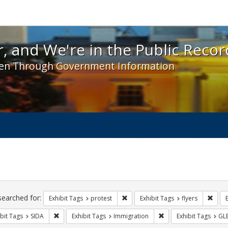
 and We're in the Public Record! - Spotlight exhibit
, and We're in the Public Recor
en Through Government Information
ch
traints
searched for:
Remove constraint Exhibit Tags: pr
Remov
Exhibit Tags
protest
Exhibit Tags
flyers
Remove constraint Exhibit Tags: SIDA
Remove constraint Exh
bit Tags
SIDA
Exhibit Tags
Immigration
Exhibit Tags
GL