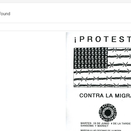
found
ch
lts