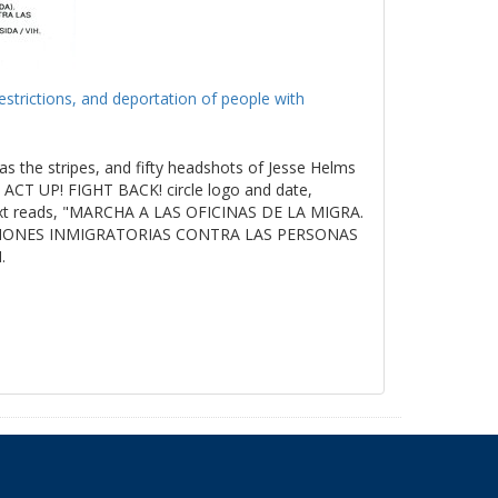
estrictions, and deportation of people with
as the stripes, and fifty headshots of Jesse Helms
ACT UP! FIGHT BACK! circle logo and date,
t reads, "MARCHA A LAS OFICINAS DE LA MIGRA.
ICIONES INMIGRATORIAS CONTRA LAS PERSONAS
.