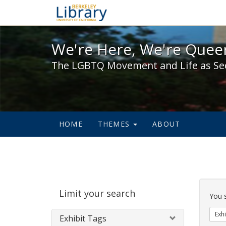
We're Here, We're Queer,
We're Here, We're Queer
The LGBTQ Movement and Life as Se
HOME
THEMES
ABOUT
Sear
Limit your search
Cons
You 
Exhi
Exhibit Tags