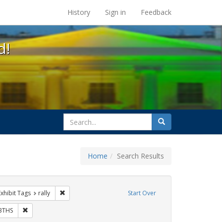
s at the UC Berkeley Library
History
Sign in
Feedback
d!
search
Search
for
Home
Search Results
otest
e constraint Exhibit Tags: flyers
Remove constraint Exhibit Tags: rally
Exhibit Tags
rally
Start Over
ibit Tags: Immigration
Remove constraint Exhibit Tags: GLBTHS
BTHS