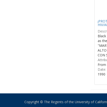
¡PROTE
HIV/A
Descri
Black 
as th
"MART
ALTO
CON S
Attrib
From 
Date:
1990
Copyright © The Regents of the University of California