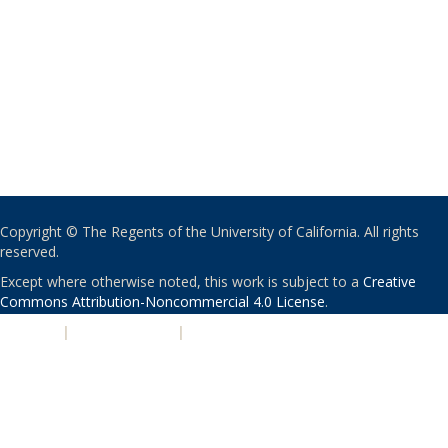
Copyright © The Regents of the University of California. All rights
reserved.
Except where otherwise noted, this work is subject to a
Creative
Commons Attribution-Noncommercial 4.0 License
.
PRIVACY
|
ACCESSIBILITY
|
NONDISCRIMINATION