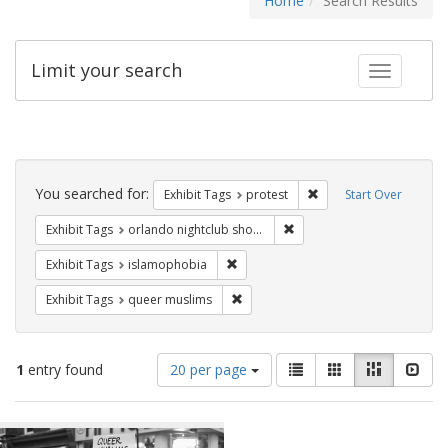
Home
Search Results
Limit your search
Toggle fac
Search
Constraints
You searched for:
Remove constraint Exhi
Exhibit Tags
protest
Start Over
Remove constraint Exhibit 
Exhibit Tags
orlando nightclub shooting
Remove constraint Exhibit Tags: isl
Exhibit Tags
islamophobia
Remove constraint Exhibit Tags: qu
Exhibit Tags
queer muslims
Number
View
List
Gallery
Masonry
Slid
1
entry found
20 per page
of
results
results
as:
Search
to
display