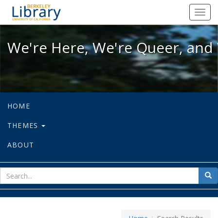
We're Here, We're Queer, and We're
Toggl
navig
We're Here, We're Queer, and 
HOME
THEMES
ABOUT
sear
Sea
for