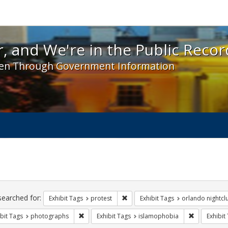
 and We're in the Public Record! - Spotlight exhibit
, and We're in the Public Recor
en Through Government Information
ch
traints
searched for:
Remove constraint Exhibit Tags: pr
Exhibit Tags
protest
Exhibit Tags
orlando nightcl
Remove constraint Exhibit Tags: photographs
Remove cons
bit Tags
photographs
Exhibit Tags
islamophobia
Exhibit