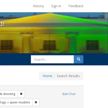
s at the UC Berkeley Library
History
Sign in
Feedback
d!
search
Search
for
Home
Search Results
otest
Remove constraint Exhibit Tags: orlando nightclub shooting
ub shooting
Start Over
traint Exhibit Tags: islamophobia
Remove constraint Exhibit Tags: queer muslims
 Tags
queer muslims