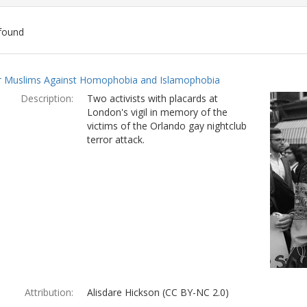
found
ch
 Muslims Against Homophobia and Islamophobia
lts
Description:
Two activists with placards at
London's vigil in memory of the
victims of the Orlando gay nightclub
terror attack.
Attribution:
Alisdare Hickson (CC BY-NC 2.0)