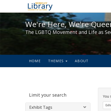
We're Here, We're Queer,
We're Here, We're Queer
The LGBTQ Movement and Life as Se
HOME
THEMES
ABOUT
Sear
Limit your search
Cons
You 
Exhi
Exhibit Tags