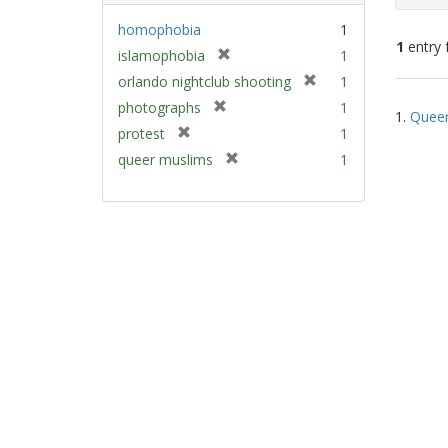
homophobia
1
1
entry 
[
islamophobia
1
r
[
orlando nightclub shooting
1
e
Sear
r
[
photographs
1
m
1.
Queer
e
Resu
r
[
protest
1
o
m
e
r
v
[
queer muslims
1
o
m
e
e
r
v
o
m
]
e
e
v
o
m
]
e
v
o
]
e
v
]
e
]