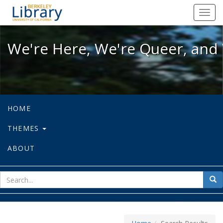
We're Here, We're Queer, and We're
Toggl
navig
We're Here, We're Queer, and 
HOME
THEMES
ABOUT
sear
Sea
for