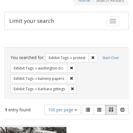
Home
Search Results
Limit your search
Toggle fac
Search
Constraints
You searched for:
Remove constraint Exhi
Exhibit Tags
protest
Start Over
Remove constraint Exhibit Tags: was
Exhibit Tags
washington d.c.
Remove constraint Exhibit Tags: k
Exhibit Tags
kameny papers
Remove constraint Exhibit Tags: ba
Exhibit Tags
barbara gittings
Number
View
List
Gallery
Masonry
Slid
1
entry found
100 per page
of
results
results
as:
Search
to
display