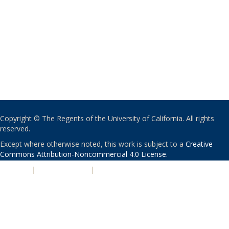
Copyright © The Regents of the University of California. All rights
reserved.
Except where otherwise noted, this work is subject to a
Creative
Commons Attribution-Noncommercial 4.0 License
.
PRIVACY
|
ACCESSIBILITY
|
NONDISCRIMINATION