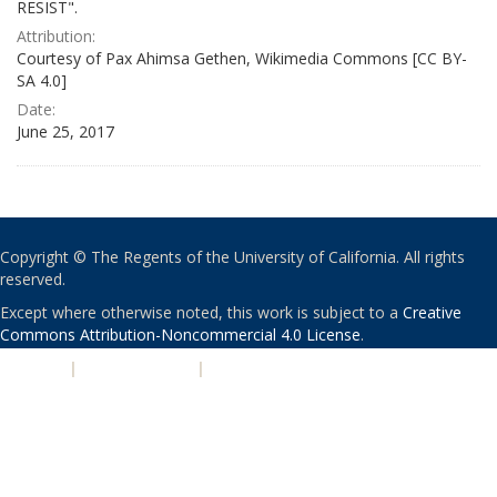
RESIST".
Attribution:
Courtesy of Pax Ahimsa Gethen, Wikimedia Commons [CC BY-
SA 4.0]
Date:
June 25, 2017
Copyright © The Regents of the University of California. All rights
reserved.
Except where otherwise noted, this work is subject to a
Creative
Commons Attribution-Noncommercial 4.0 License
.
PRIVACY
|
ACCESSIBILITY
|
NONDISCRIMINATION