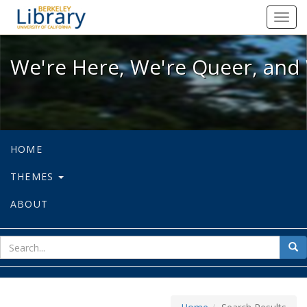
We're Here, We're Queer, and We're
Toggl
navig
We're Here, We're Queer, and 
HOME
THEMES
ABOUT
sear
Sea
for