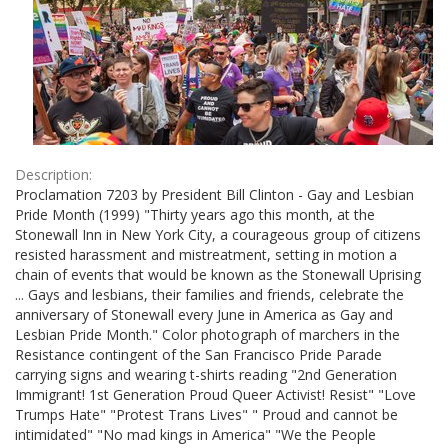
Description:
Proclamation 7203 by President Bill Clinton - Gay and Lesbian
Pride Month (1999) "Thirty years ago this month, at the
Stonewall Inn in New York City, a courageous group of citizens
resisted harassment and mistreatment, setting in motion a
chain of events that would be known as the Stonewall Uprising
... Gays and lesbians, their families and friends, celebrate the
anniversary of Stonewall every June in America as Gay and
Lesbian Pride Month." Color photograph of marchers in the
Resistance contingent of the San Francisco Pride Parade
carrying signs and wearing t-shirts reading "2nd Generation
Immigrant! 1st Generation Proud Queer Activist! Resist" "Love
Trumps Hate" "Protest Trans Lives" " Proud and cannot be
intimidated" "No mad kings in America" "We the People