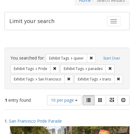
Home
Search Results
Limit your search
Toggle fac
Search
Constraints
You searched for:
Remove constraint Exhib
Exhibit Tags
queer
Start Over
Remove constraint Exhibit Tags: Pride
Remove const
Exhibit Tags
Pride
Exhibit Tags
parades
Remove constraint Exhibit Tags: San F
Remove c
Exhibit Tags
San Francisco
Exhibit Tags
trans
Number
View
List
Gallery
Masonry
Slid
1
entry found
10 per page
of
results
results
as:
Search
to
1.
San Francisco Pride Parade
display
Results
per
page