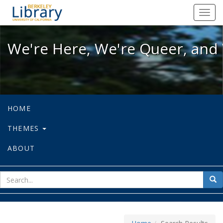
We're Here, We're Queer, and We're
Toggl
navig
We're Here, We're Queer, and 
HOME
THEMES
ABOUT
sear
Sea
for