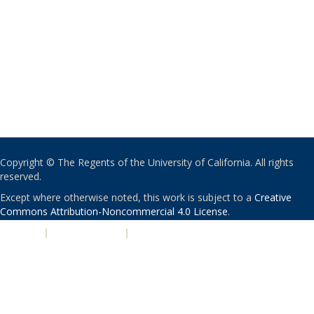
Copyright © The Regents of the University of California. All rights
reserved.
Except where otherwise noted, this work is subject to a
Creative
Commons Attribution-Noncommercial 4.0 License
.
PRIVACY
|
ACCESSIBILITY
|
NONDISCRIMINATION