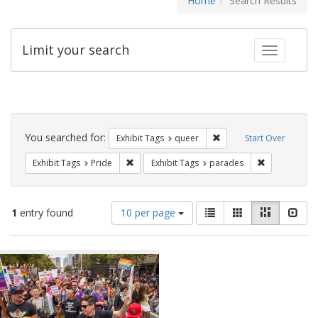
Home
Search Results
Limit your search
Toggle fac
Search
Constraints
You searched for:
Remove constraint Exhib
Exhibit Tags
queer
Start Over
Remove constraint Exhibit Tags: Pride
Remove const
Exhibit Tags
Pride
Exhibit Tags
parades
Number
View
List
Gallery
Masonry
Slid
1
entry found
10 per page
of
results
results
as:
Search
to
display
Results
per
page