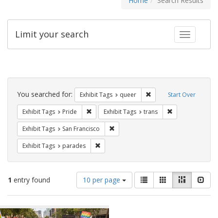
Home
Search Results
Limit your search
Toggle fac
Search
Constraints
You searched for:
Remove constraint Exhib
Exhibit Tags
queer
Start Over
Remove constraint Exhibit Tags: Pride
Remove constrain
Exhibit Tags
Pride
Exhibit Tags
trans
Remove constraint Exhibit Tags: San F
Exhibit Tags
San Francisco
Remove constraint Exhibit Tags: parades
Exhibit Tags
parades
Number
View
List
Gallery
Masonry
Slid
1
entry found
10 per page
of
results
results
as:
Search
to
display