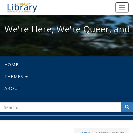
We're Here, We're Queer, and We're
Toggl
navig
We're Here, We're Queer, and 
HOME
THEMES
ABOUT
sear
Sea
for