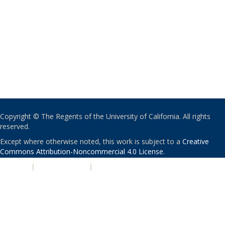
Copyright © The Regents of the University of California. All rights
reserved.
Except where otherwise noted, this work is subject to a
Creative
Commons Attribution-Noncommercial 4.0 License
.
PRIVACY
|
ACCESSIBILITY
|
NONDISCRIMINATION