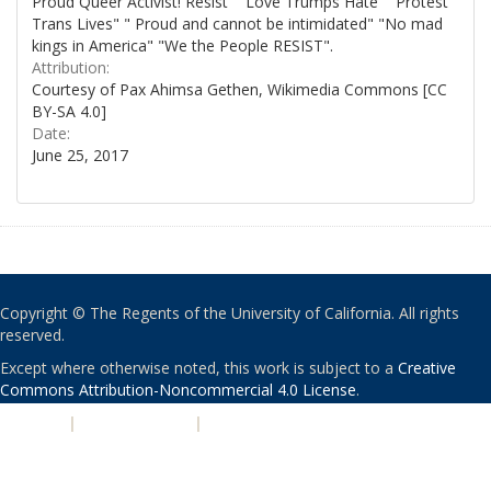
Proud Queer Activist! Resist" "Love Trumps Hate" "Protest
Trans Lives" " Proud and cannot be intimidated" "No mad
kings in America" "We the People RESIST".
Attribution:
Courtesy of Pax Ahimsa Gethen, Wikimedia Commons [CC
BY-SA 4.0]
Date:
June 25, 2017
Copyright © The Regents of the University of California. All rights
reserved.
Except where otherwise noted, this work is subject to a
Creative
Commons Attribution-Noncommercial 4.0 License
.
PRIVACY
|
ACCESSIBILITY
|
NONDISCRIMINATION