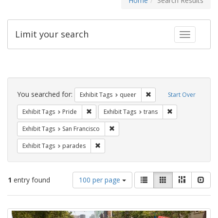
Home
Search Results
Limit your search
Toggle fac
Search
Constraints
You searched for:
Remove constraint Exhib
Exhibit Tags
queer
Start Over
Remove constraint Exhibit Tags: Pride
Remove constrain
Exhibit Tags
Pride
Exhibit Tags
trans
Remove constraint Exhibit Tags: San F
Exhibit Tags
San Francisco
Remove constraint Exhibit Tags: parades
Exhibit Tags
parades
Number
View
List
Gallery
Masonry
Slid
1
entry found
100 per page
of
results
results
as:
Search
to
display