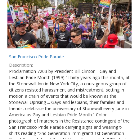
Results
per
page
San Francisco Pride Parade
Description:
Proclamation 7203 by President Bill Clinton - Gay and
Lesbian Pride Month (1999) "Thirty years ago this month, at
the Stonewall Inn in New York City, a courageous group of
citizens resisted harassment and mistreatment, setting in
motion a chain of events that would be known as the
Stonewall Uprising ... Gays and lesbians, their families and
friends, celebrate the anniversary of Stonewall every June in
America as Gay and Lesbian Pride Month." Color
photograph of marchers in the Resistance contingent of the
San Francisco Pride Parade carrying signs and wearing t-
shirts reading "2nd Generation Immigrant! 1st Generation