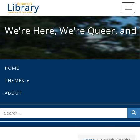
We're Here, We're Queer, and We're
Toggl
navig
We're Here, We're Queer, and 
HOME
THEMES
ABOUT
sear
Sea
for