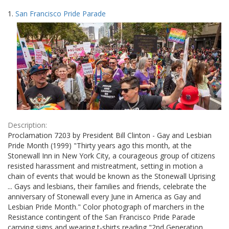
Search
to
1.
San Francisco Pride Parade
display
Results
per
page
Description:
Proclamation 7203 by President Bill Clinton - Gay and Lesbian
Pride Month (1999) "Thirty years ago this month, at the
Stonewall Inn in New York City, a courageous group of citizens
resisted harassment and mistreatment, setting in motion a
chain of events that would be known as the Stonewall Uprising
... Gays and lesbians, their families and friends, celebrate the
anniversary of Stonewall every June in America as Gay and
Lesbian Pride Month." Color photograph of marchers in the
Resistance contingent of the San Francisco Pride Parade
carrying signs and wearing t-shirts reading "2nd Generation