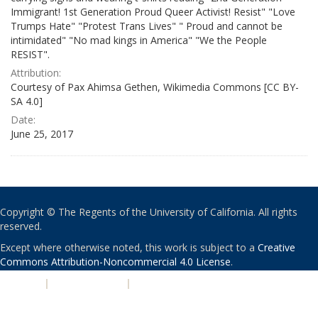
Immigrant! 1st Generation Proud Queer Activist! Resist" "Love
Trumps Hate" "Protest Trans Lives" " Proud and cannot be
intimidated" "No mad kings in America" "We the People
RESIST".
Attribution:
Courtesy of Pax Ahimsa Gethen, Wikimedia Commons [CC BY-
SA 4.0]
Date:
June 25, 2017
Copyright © The Regents of the University of California. All rights
reserved.
Except where otherwise noted, this work is subject to a
Creative
Commons Attribution-Noncommercial 4.0 License
.
PRIVACY
|
ACCESSIBILITY
|
NONDISCRIMINATION