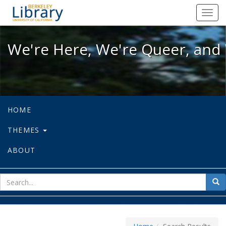
We're Here, We're Queer, and We're
Toggl
navig
We're Here, We're Queer, and 
HOME
THEMES
ABOUT
sear
Sea
for