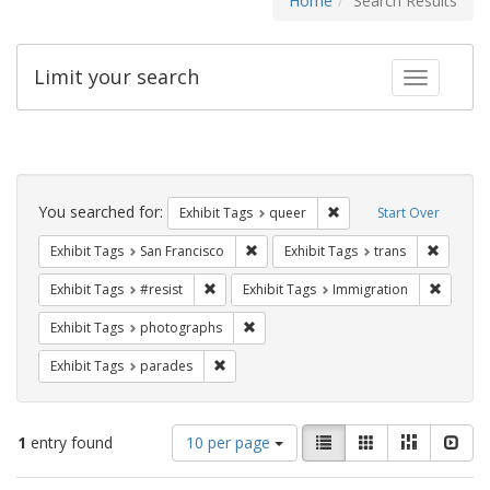
Home
Search Results
Limit your search
Toggle fac
Search
Constraints
You searched for:
Remove constraint Exhib
Exhibit Tags
queer
Start Over
Remove constraint Exhibit Tags: San F
Remove c
Exhibit Tags
San Francisco
Exhibit Tags
trans
Remove constraint Exhibit Tags: #resist
Remove 
Exhibit Tags
#resist
Exhibit Tags
Immigration
Remove constraint Exhibit Tags: pho
Exhibit Tags
photographs
Remove constraint Exhibit Tags: parades
Exhibit Tags
parades
Number
View
List
Gallery
Masonry
Slid
1
entry found
10 per page
of
results
results
as: