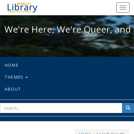
We're Here, We're Queer, and We're
Toggl
navig
We're Here, We're Queer, and 
HOME
THEMES
ABOUT
sear
Sea
for