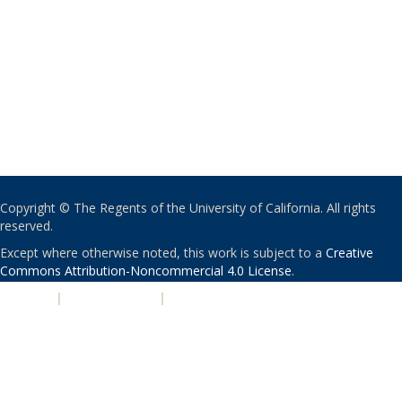
Copyright © The Regents of the University of California. All rights
reserved.
Except where otherwise noted, this work is subject to a
Creative
Commons Attribution-Noncommercial 4.0 License
.
PRIVACY
|
ACCESSIBILITY
|
NONDISCRIMINATION