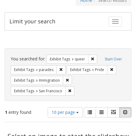
Home
Search Results
Limit your search
Toggle fac
Search
Constraints
You searched for:
Remove constraint Exhib
Exhibit Tags
queer
Start Over
Remove constraint Exhibit Tags: parades
Remove constr
Exhibit Tags
parades
Exhibit Tags
Pride
Remove constraint Exhibit Tags: Immig
Exhibit Tags
Immigration
Remove constraint Exhibit Tags: San F
Exhibit Tags
San Francisco
Number
View
List
Gallery
Masonry
Slid
1
entry found
10 per page
of
results
results
as:
Search
to
display
Select an image to start the slideshow